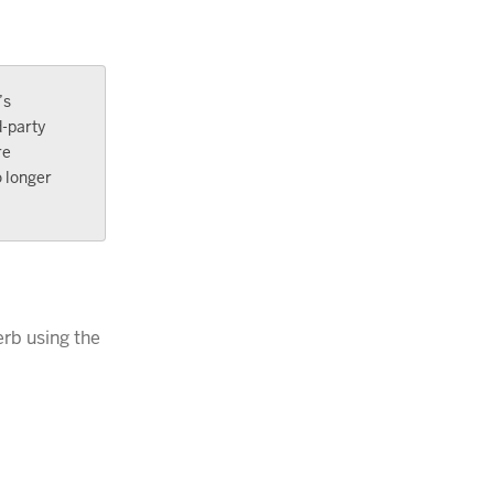
’s
d-party
re
o longer
erb using the