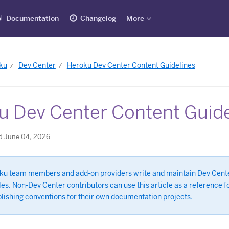
Documentation
Changelog
More
ku
Dev Center
Heroku Dev Center Content Guidelines
u Dev Center Content Guide
d June 04, 2026
ku team members and add-on providers write and maintain Dev Cent
les. Non-Dev Center contributors can use this article as a reference f
blishing conventions for their own documentation projects.