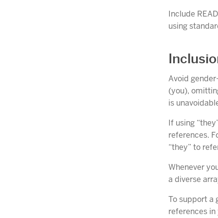
Include READM
using standar
Inclusi
Avoid gender-
(you), omitti
is unavoidable
If using “the
references. Fo
“they” to refe
Whenever you 
a diverse arra
To support a 
references in