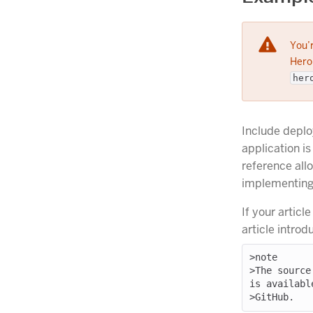
You’r
Herok
her
Include deplo
application is
reference all
implementing 
If your articl
article introd
>note

>The source
is available