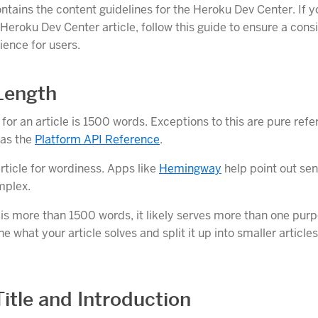
ontains the content guidelines for the Heroku Dev Center. If y
Heroku Dev Center article, follow this guide to ensure a cons
ience for users.
 Length
for an article is 1500 words. Exceptions to this are pure ref
 as the
Platform API Reference
.
rticle for wordiness. Apps like
Hemingway
help point out se
mplex.
e is more than 1500 words, it likely serves more than one pur
ne what your article solves and split it up into smaller article
Title and Introduction