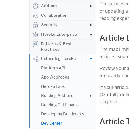
This article c
Add-ons
or updating a 
Collaboration
reading exper
Security
Heroku Enterprise
Article
Patterns & Best
The max limit 
Practices
articles, such
Extending Heroku
Platform API
Review your a
are overly co
App Webhooks
Heroku Labs
If your articl
Carefully defi
Building Add-ons
purpose.
Building CLI Plugins
Developing Buildpacks
Article 
Dev Center