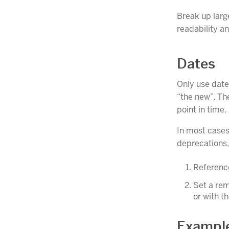
Break up larg
readability an
Dates
Only use date
“the new”. Th
point in time.
In most cases
deprecations, 
Reference
Set a rem
or with t
Example