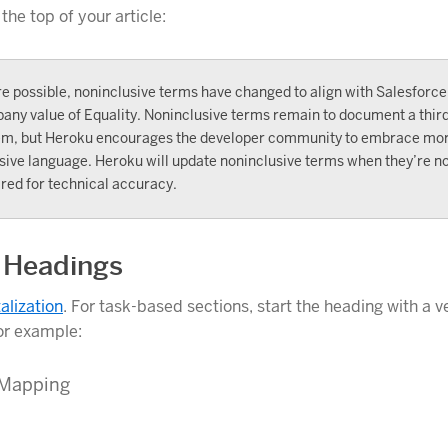
 the top of your article:
e possible, noninclusive terms have changed to align with Salesforce
any value of Equality. Noninclusive terms remain to document a thir
em, but Heroku encourages the developer community to embrace mo
sive language. Heroku will update noninclusive terms when they’re n
red for technical accuracy.
 Headings
talization
. For task-based sections, start the heading with a v
or example:
 Mapping