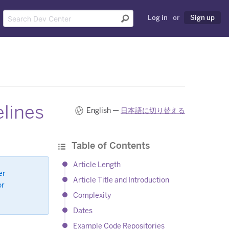
Log in
or
Sign up
lines
English —
日本語に切り替える
Table of Contents
Article Length
er
Article Title and Introduction
or
Complexity
Dates
Example Code Repositories