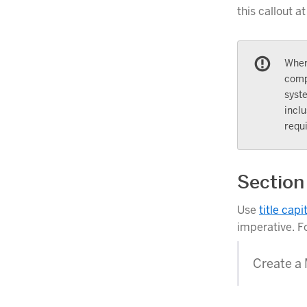
this callout at
Wher
comp
syst
inclu
requi
Section
Use
title capi
imperative. F
Create a