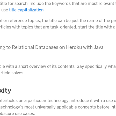
itle for search. Include the keywords that are most relevant 
 use
title capitalization
.
 or reference topics, the title can be just the name of the p
rticles with topics that are task-oriented, start the title with 
ng to Relational Databases on Heroku with Java
cle with a short overview of its contents. Say specifically wh
ticle solves.
xity
 articles on a particular technology, introduce it with a use 
technology’s most universally applicable concepts before in
obscure use cases.