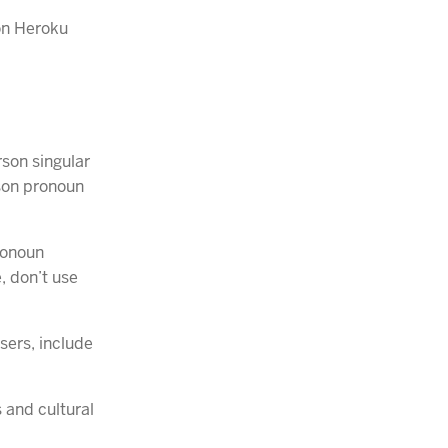
 on Heroku
son singular
rson pronoun
ronoun
, don’t use
sers, include
 and cultural