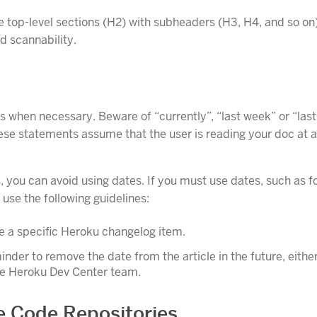
e top-level sections (H2) with subheaders (H3, H4, and so on
d scannability.
s when necessary. Beware of “currently”, “last week” or “last
ese statements assume that the user is reading your doc at a
, you can avoid using dates. If you must use dates, such as 
use the following guidelines:
 a specific Heroku changelog item.
inder to remove the date from the article in the future, eithe
he Heroku Dev Center team.
 Code Repositories