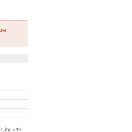
sive
s, include