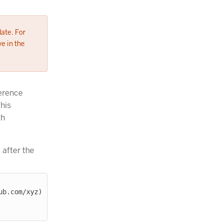
date. For
e in the
erence
This
th
 after the
b.com/xyz) 