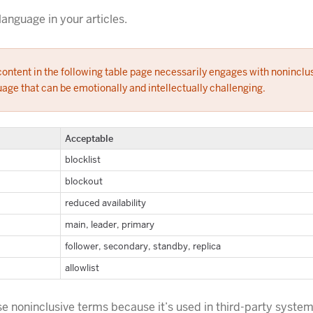
language in your articles.
ontent in the following table page necessarily engages with noninclu
age that can be emotionally and intellectually challenging.
Acceptable
blocklist
blockout
reduced availability
main, leader, primary
follower, secondary, standby, replica
allowlist
se noninclusive terms because it’s used in third-party system