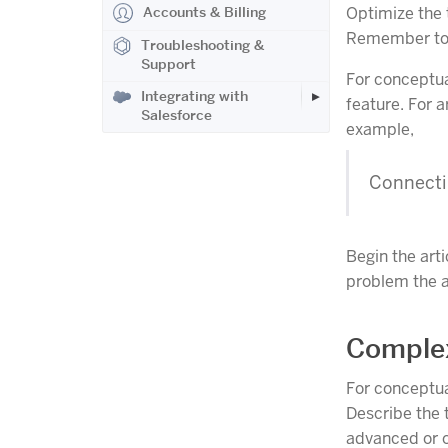
Accounts & Billing
Optimize the t
Remember to
Troubleshooting &
Support
For conceptual
Integrating with
feature. For a
Salesforce
example,
Connecti
Begin the arti
problem the ar
Comple
For conceptual
Describe the 
advanced or 