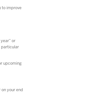
) to improve
 year” or
 particular
for upcoming
r on your end