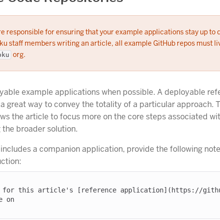
e responsible for ensuring that your example applications stay up to 
u staff members writing an article, all example GitHub repos must liv
org.
oku
yable example applications when possible. A deployable ref
 a great way to convey the totality of a particular approach. 
ows the article to focus more on the core steps associated wi
the broader solution.
e includes a companion application, provide the following note
uction:
 for this article's [reference application](https://githu
 on
