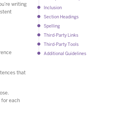
ou’re writing
Inclusion
istent
Section Headings
Spelling
Third-Party Links
Third-Party Tools
erence
Additional Guidelines
ntences that
pose.
s for each