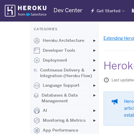
Skip
Dev Center
Get Started
Navigation
CATEGORIES
Extending Hero
Heroku Architecture
Developer Tools
Deployment
Herok
Continuous Delivery &
Integration (Heroku Flow)
Last update
Language Support
Databases & Data
Management
Hero
artic
AI
esta
Monitoring & Metrics
App Performance