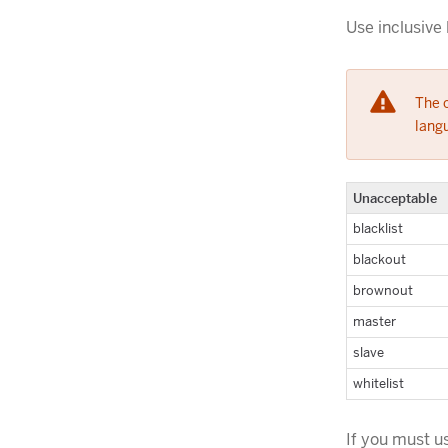
Use inclusive 
The c
langu
Unacceptable
blacklist
blackout
brownout
master
slave
whitelist
If you must u