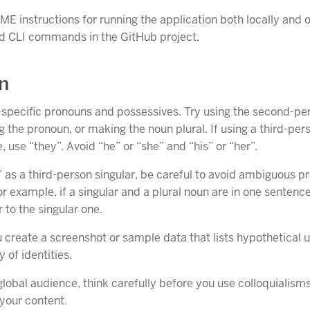
E instructions for running the application both locally and
d CLI commands in the GitHub project.
on
specific pronouns and possessives. Try using the second-per
ng the pronoun, or making the noun plural. If using a third-pe
, use “they”. Avoid “he” or “she” and “his” or “her”.
y” as a third-person singular, be careful to avoid ambiguous p
r example, if a singular and a plural noun are in one sentence
r to the singular one.
create a screenshot or sample data that lists hypothetical u
y of identities.
global audience, think carefully before you use colloquialisms
 your content.