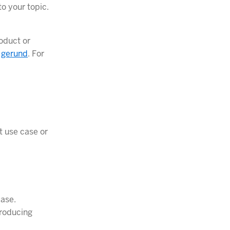
to your topic.
roduct or
a
gerund
. For
at use case or
case.
troducing