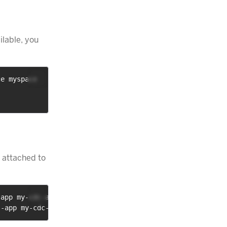
ilable, you
ce myspace
 attached to
-app my-cdc-app
--app my-cdc-app