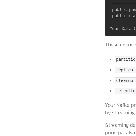
 ──────────
 public.pos
 public.use
These connect
partitio
replicat
cleanup_
retentio
Your Kafka pr
by streaming
Streaming dat
principal als