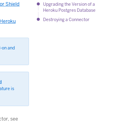
or Shield
Upgrading the Version of a
Heroku Postgres Database
Destroying a Connector
 Heroku
d-on and
d
ature is
tor, see