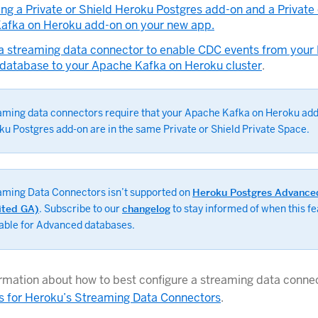
ing a Private or Shield Heroku Postgres add-on and a Private 
afka on Heroku add-on on your new app.
 a streaming data connector to enable CDC events from your
 database to your Apache Kafka on Heroku cluster
.
aming data connectors require that your Apache Kafka on Heroku ad
ku Postgres add-on are in the same Private or Shield Private Space.
aming Data Connectors isn’t supported on
Heroku Postgres Advance
ited GA)
. Subscribe to our
changelog
to stay informed of when this fe
lable for Advanced databases.
rmation about how to best configure a streaming data connec
s for Heroku’s Streaming Data Connectors
.