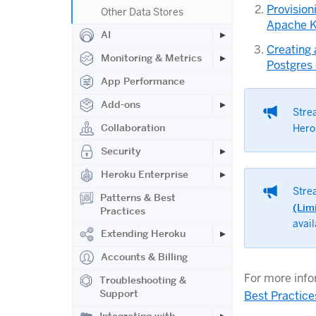
Provision
Other Data Stores
Apache K
AI
Creating
Monitoring & Metrics
Postgres
App Performance
Add-ons
Stre
Collaboration
Hero
Security
Heroku Enterprise
Stre
Patterns & Best
(Lim
Practices
avai
Extending Heroku
Accounts & Billing
For more info
Troubleshooting &
Support
Best Practice