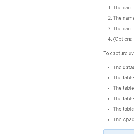
The name
The name
The names
(Optional
To capture ev
The data
The table
The tabl
The tabl
The tabl
The Apac