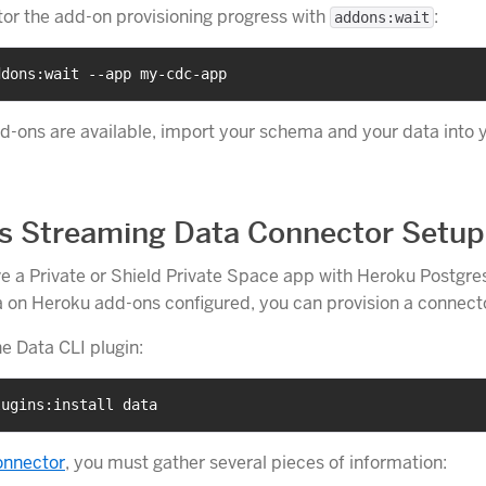
or the add-on provisioning progress with
:
addons:wait
ddons:wait --app my-cdc-app
-ons are available, import your schema and your data into 
s Streaming Data Connector Setup
 a Private or Shield Private Space app with Heroku Postgre
on Heroku add-ons configured, you can provision a connect
the Data CLI plugin:
lugins:install data
onnector
, you must gather several pieces of information: