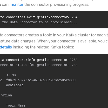
u can
monitor
the connector provisioning progress:
ata:connectors:wait gentle-connector-1234
a connectors creates a topic in your Kafka cluster for each 
apture data changes. When your connector is available, you 
details
including the related Kafka topics:
ata:connectors:info gentle-connector-1234
nnector status for gentle-connector-1234

   31 MB

e: f8b7d1a8-737e-4613-a89b-65dc505ca899

   available

ration

   Topic Name
