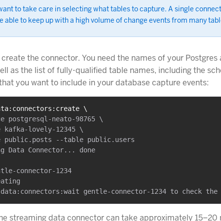
ant to take care in selecting what tables to capture. A single connec
e able to keep up with a high volume of change events from many tabl
 create the connector. You need the names of your Postgres
ll as the list of fully-qualified table names, including the s
that you want to include in your database capture events:
ata:connectors:create \
e postgresql-neato-98765 \

 kafka-lovely-12345 \

 public.posts --table public.users

g Data Connector... done

tle-connector-1234

ating

the streaming data connector can take approximately 15–20 