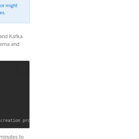
tor might
es.
 and Kafka
chema and
minutes to