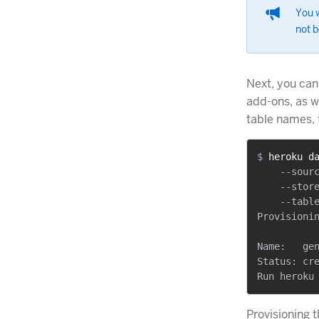
You w
not b
Next, you can
add-ons, as we
table names, 
$ 
heroku d
    --sourc
    --store
    --table
Provisionin
Name:   gen
Status: cre
Provisioning 