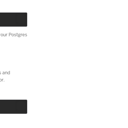
your Postgres
s and
or.