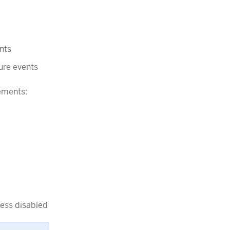
nts
ure events
ements:
ess disabled