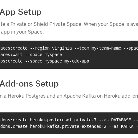
 App Setup
ate a Private or Shield Private Space. When your Space is ava
 app in your Space.
paces:create --region virginia --team my-team-name --spa
paces:wait --space myspace
pps:create --space myspace my-cdc-app
 Add-ons Setup
on a Heroku Postgres and an Apache Kafka on Heroku add-on
ddons:create heroku-postgresql:private-7 --as DATABASE -
ddons:create heroku-kafka:private-extended-2 --as KAFKA 