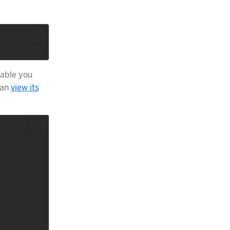
table you
can
view its