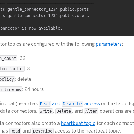
── ────────────────────────────────────

ts gentle_connector_1234.public.posts

rs gentle_connector_1234.public.users

or topics are configured with the following
parameters
:
: 32
n_count
: 3
ion_factor
: delete
policy
: 24 hours
n_time_ms
incipal (user) has
and
access
on the table to
Read
Describe
 data connectors.
,
, and
operations are 
Write
Delete
Alter
a connectors also create a
heartbeat topic
for each connect
o has
and
access to the heartbeat topic.
Read
Describe