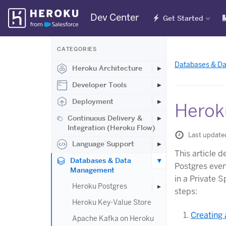
Skip
Dev Center
Get Started
Navigation
CATEGORIES
Databases & D
Heroku Architecture
Developer Tools
Deployment
Herok
Continuous Delivery &
Integration (Heroku Flow)
Last update
Language Support
This article 
Databases & Data
Postgres eve
Management
in a Private S
Heroku Postgres
steps:
Heroku Key-Value Store
Creating 
Apache Kafka on Heroku