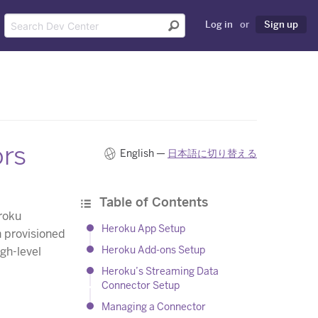
Log in
or
Sign up
ors
English —
日本語に切り替える
Table of Contents
roku
Heroku App Setup
 provisioned
Heroku Add-ons Setup
igh-level
Heroku’s Streaming Data
Connector Setup
Managing a Connector