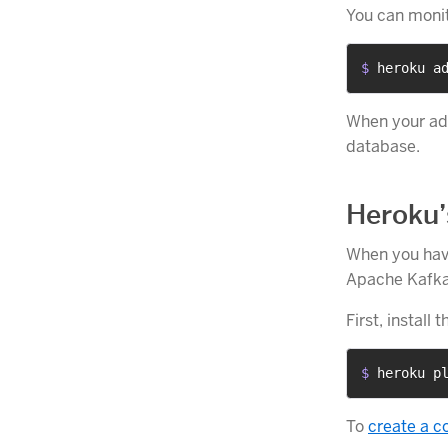
You can monit
$ 
heroku a
When your add
database.
Heroku’
When you have
Apache Kafka 
First, install 
$ 
heroku p
To
create a c