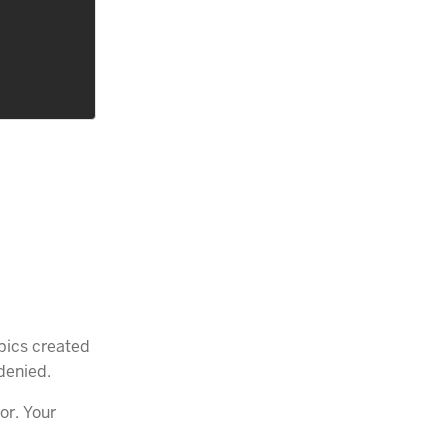
pics created
denied.
or. Your