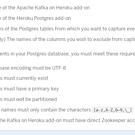
 of the Apache Kafka on Heroku add-on
 of the Heroku Postgres add-on
 of the Postgres tables from which you want to capture eve
ly) The names of the columns you wish to
exclude
from capt
ents in your Postgres database, you must meet these requir
base encoding must be UTF-8
s must currently exist
es must have a primary key
es must
not
be partitioned
e names must only contain the characters
[a-z,A-Z,0–9,\_]
he Kafka on Heroku add-on must have direct Zookeeper acc