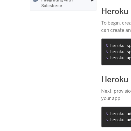
Integrating with
Salesforce
Heroku
To begin, cre
can create an
$ 
heroku s
$ 
heroku s
$ 
heroku a
Heroku
Next, provisi
your app.
$ 
heroku a
$ 
heroku a