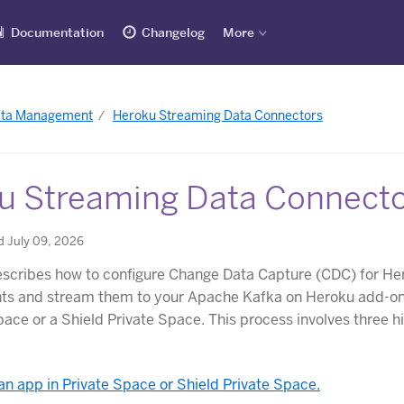
Documentation
Changelog
More
ata Management
Heroku Streaming Data Connectors
u Streaming Data Connect
d July 09, 2026
describes how to configure Change Data Capture (CDC) for He
nts and stream them to your Apache Kafka on Heroku add-on
pace or a Shield Private Space. This process involves three h
an app in Private Space or Shield Private Space.