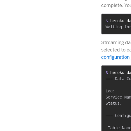
complete. Yo
$ 
heroku d
Streaming dat
selected to c
configuration 
$ 
heroku d
=== Data Co
Lag:       
Service Nam
Status:    
=== Configu
 Table Name