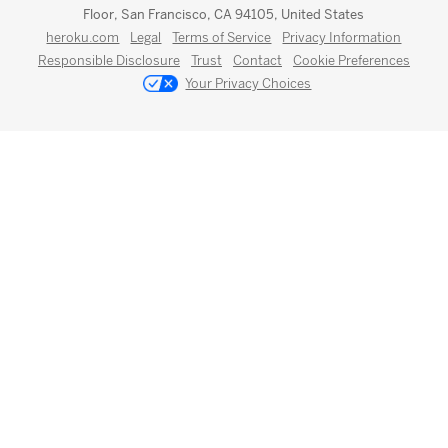
Floor, San Francisco, CA 94105, United States
heroku.com
Legal
Terms of Service
Privacy Information
Responsible Disclosure
Trust
Contact
Cookie Preferences
Your Privacy Choices