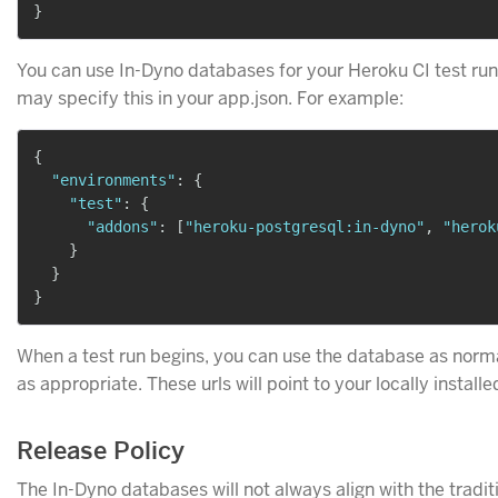
}
You can use In-Dyno databases for your Heroku CI test ru
may specify this in your app.json. For example:
{
"environments"
:
{
"test"
:
{
"addons"
:
[
"heroku-postgresql:in-dyno"
,
"herok
}
}
}
When a test run begins, you can use the database as norm
as appropriate. These urls will point to your locally install
Release Policy
The In-Dyno databases will not always align with the tradi