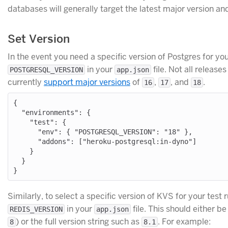
databases will generally target the latest major version an
Set Version
In the event you need a specific version of Postgres for you
in your
file. Not all release
POSTGRESQL_VERSION
app.json
currently
support major versions
of
,
, and
.
16
17
18
{

  "environments": {

    "test": {

      "env": { "POSTGRESQL_VERSION": "18" },

      "addons": ["heroku-postgresql:in-dyno"]

    }

  }

Similarly, to select a specific version of KVS for your test 
in your
file. This should either b
REDIS_VERSION
app.json
) or the full version string such as
. For example:
8
8.1