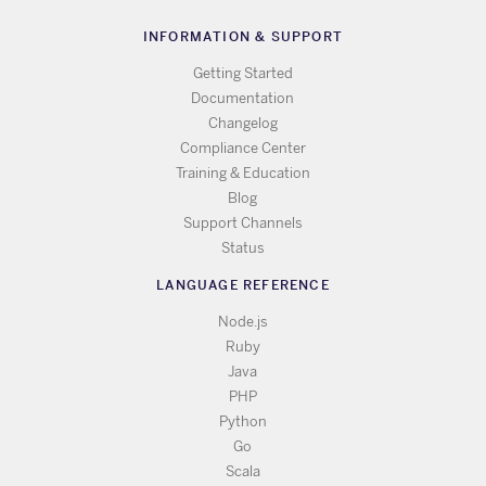
INFORMATION & SUPPORT
Getting Started
Documentation
Changelog
Compliance Center
Training & Education
Blog
Support Channels
Status
LANGUAGE REFERENCE
Node.js
Ruby
Java
PHP
Python
Go
Scala