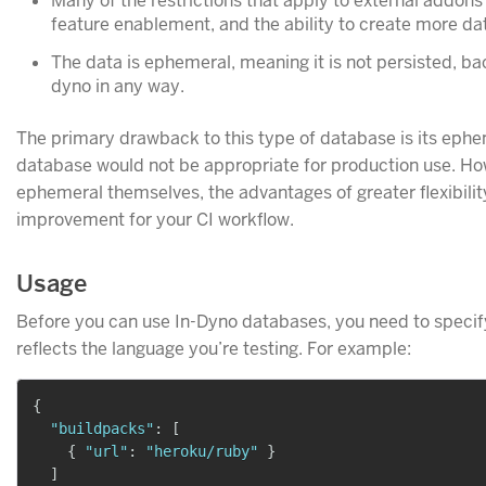
Many of the restrictions that apply to external addons (
feature enablement, and the ability to create more da
The data is ephemeral, meaning it is not persisted, bac
dyno in any way.
The primary drawback to this type of database is its ephem
database would not be appropriate for production use. Ho
ephemeral themselves, the advantages of greater flexibili
improvement for your CI workflow.
Usage
Before you can use In-Dyno databases, you need to specify
reflects the language you’re testing. For example:
{
"buildpacks"
:
[
{
"url"
:
"heroku/ruby"
}
]