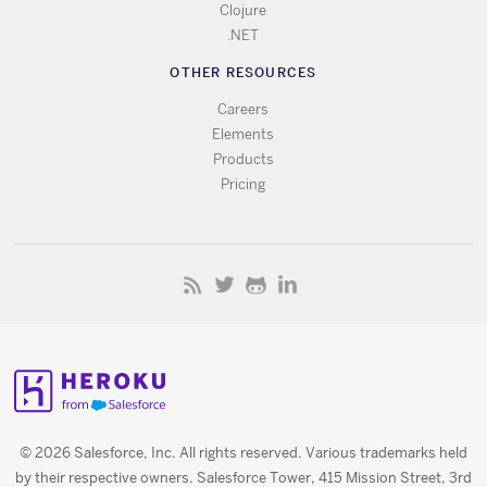
Clojure
.NET
OTHER RESOURCES
Careers
Elements
Products
Pricing
© 2026 Salesforce, Inc. All rights reserved. Various trademarks held
by their respective owners. Salesforce Tower, 415 Mission Street, 3rd