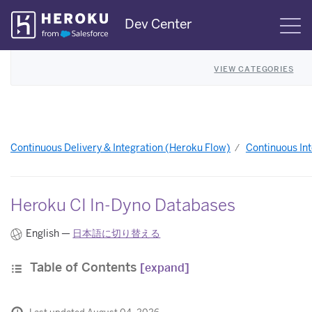
Skip
Dev Center
S
Navigation
VIEW CATEGORIES
Continuous Delivery & Integration (Heroku Flow)
Continuous Int
Heroku CI In-Dyno Databases
English —
日本語に切り替える
Table of Contents
[expand]