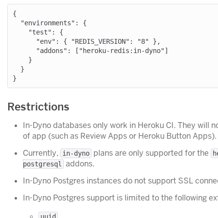
{

  "environments": {

    "test": {

      "env": { "REDIS_VERSION": "8" },

      "addons": ["heroku-redis:in-dyno"]

    }

  }

Restrictions
In-Dyno databases only work in Heroku CI. They will n
of app (such as Review Apps or Heroku Button Apps).
Currently,
plans are only supported for the
in-dyno
h
addons.
postgresql
In-Dyno Postgres instances do not support SSL conne
In-Dyno Postgres support is limited to the following ex
uuid