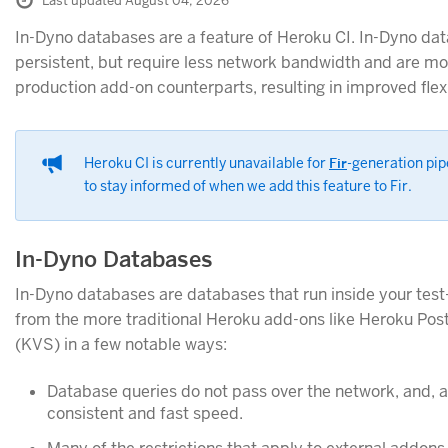
Last updated August 04, 2026
In-Dyno databases are a feature of Heroku CI. In-Dyno da
persistent, but require less network bandwidth and are mor
production add-on counterparts, resulting in improved flex
Heroku CI is currently unavailable for
Fir
-generation pip
to stay informed of when we add this feature to Fir.
In-Dyno Databases
In-Dyno databases are databases that run inside your test
from the more traditional Heroku add-ons like Heroku Po
(KVS) in a few notable ways:
Database queries do not pass over the network, and, as 
consistent and fast speed.