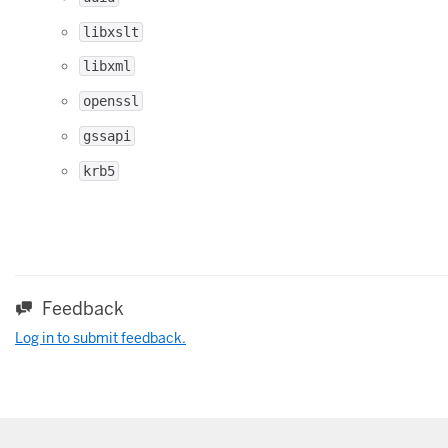
libxslt
libxml
openssl
gssapi
krb5
Feedback
Log in to submit feedback.