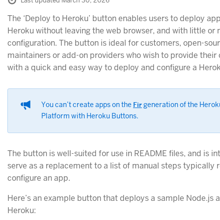
Last updated March 30, 2026
The ‘Deploy to Heroku’ button enables users to deploy app
Heroku without leaving the web browser, and with little or 
configuration. The button is ideal for customers, open-sou
maintainers or add-on providers who wish to provide thei
with a quick and easy way to deploy and configure a Hero
You can’t create apps on the
Fir
generation of the Herok
Platform with Heroku Buttons.
The button is well-suited for use in README files, and is i
serve as a replacement to a list of manual steps typically 
configure an app.
Here’s an example button that deploys a sample Node.js 
Heroku: