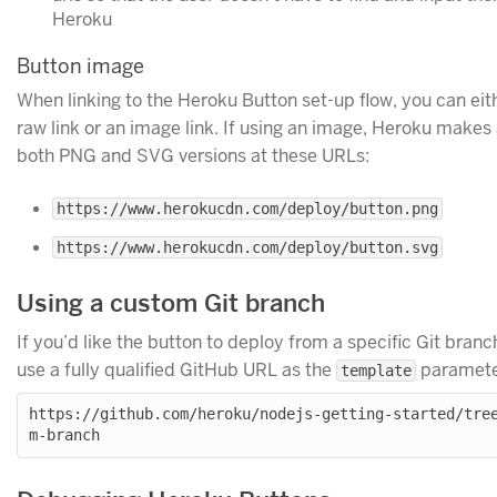
Heroku
Button image
When linking to the Heroku Button set-up flow, you can eit
raw link or an image link. If using an image, Heroku makes 
both PNG and SVG versions at these URLs:
https://www.herokucdn.com/deploy/button.png
https://www.herokucdn.com/deploy/button.svg
Using a custom Git branch
If you’d like the button to deploy from a specific Git branc
use a fully qualified GitHub URL as the
paramete
template
https://github.com/heroku/nodejs-getting-started/tre