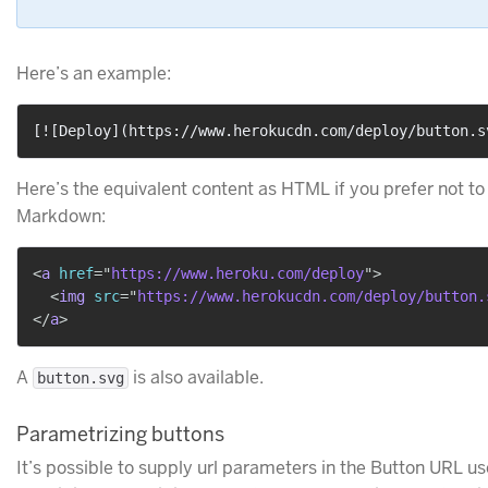
Here’s an example:
[
![Deploy
](
https://www.herokucdn.com/deploy/button.s
Here’s the equivalent content as HTML if you prefer not to
Markdown:
<
a
href
=
"
https://www.heroku.com/deploy
"
>
<
img
src
=
"
https://www.herokucdn.com/deploy/button.
</
a
>
A
is also available.
button.svg
Parametrizing buttons
It’s possible to supply url parameters in the Button URL us