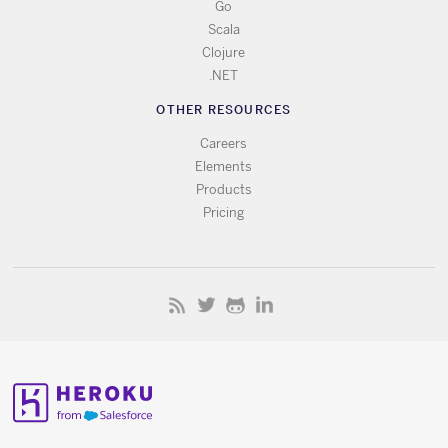
Go
Scala
Clojure
.NET
OTHER RESOURCES
Careers
Elements
Products
Pricing