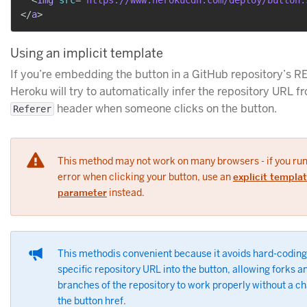
</
a
>
Using an implicit template
If you’re embedding the button in a GitHub repository’s R
Heroku will try to automatically infer the repository URL f
header when someone clicks on the button.
Referer
This method may not work on many browsers - if you run
error when clicking your button, use an
explicit templa
parameter
instead.
This methodis convenient because it avoids hard-coding
specific repository URL into the button, allowing forks a
branches of the repository to work properly without a c
the button href.