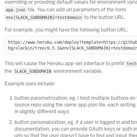
overriding or providing default values for environment varia
file. You can add url parameters of the form
app.json
to the button URL.
env[SLACK_SUBDOMAIN]=testdomain
For example, you might have the following button URL:
https://www.heroku.com/deploy?template=https://githu
This will cause the Heroku app-set interface to prefill
test
the
environment variable.
SLACK_SUBDOMAIN
Example uses include:
button parametrization, eg. I host multiple buttons o
source repo using the same app.json file, each setting
in slightly different ways
button personalization, eg. if a user is logged in and b
documentation, you can provide OAuth keys or auth in
urls so that the user doesn’t have to find and input th