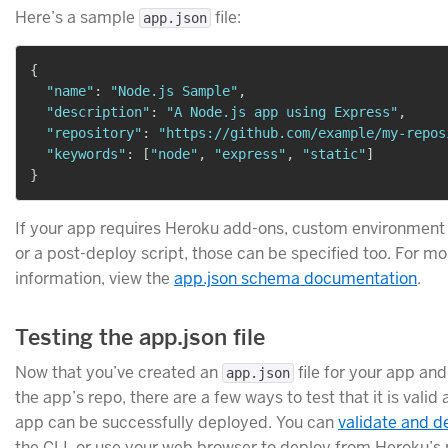
Here’s a sample
file:
app.json
{
"name"
:
"Node.js Sample"
,
"description"
:
"A Node.js app using Express"
,
"repository"
:
"https://github.com/example/my-repos
"keywords"
:
[
"node"
,
"express"
,
"static"
]
}
If your app requires Heroku add-ons, custom environment 
or a post-deploy script, those can be specified too. For mo
information, view the
app.json schema documentation
.
Testing the app.json file
Now that you’ve created an
file for your app and
app.json
the app’s repo, there are a few ways to test that it is valid
app can be successfully deployed. You can
validate and d
the CLI, or use your web browser to deploy from Heroku’s