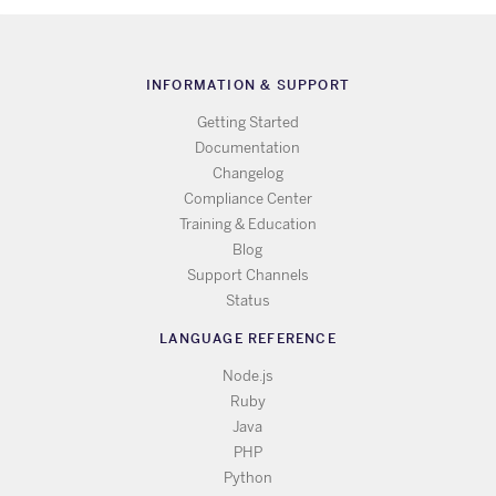
INFORMATION & SUPPORT
Getting Started
Documentation
Changelog
Compliance Center
Training & Education
Blog
Support Channels
Status
LANGUAGE REFERENCE
Node.js
Ruby
Java
PHP
Python