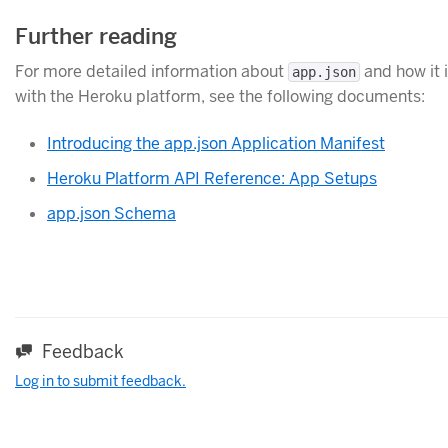
Further reading
For more detailed information about
and how it 
app.json
with the Heroku platform, see the following documents:
Introducing the app.json Application Manifest
Heroku Platform API Reference: App Setups
app.json Schema
Feedback
Log in to submit feedback.