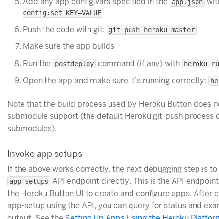
Add any app config vars specified in the
wi
app.json
config:set KEY=VALUE
Push the code with git:
git push heroku master
Make sure the app builds
Run the
command (if any) with
postdeploy
heroku ru
Open the app and make sure it’s running correctly:
he
Note that the build process used by Heroku Button does n
submodule support (the default Heroku git-push process 
submodules).
Invoke app setups
If the above works correctly, the next debugging step is to
API endpoint directly. This is the API endpoint
app-setups
the Heroku Button UI to create and configure apps. After c
app-setup using the API, you can query for status and exa
output. See the
Setting Up Apps Using the Heroku Platfor