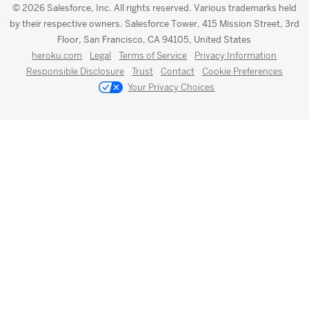
© 2026 Salesforce, Inc. All rights reserved. Various trademarks held
by their respective owners. Salesforce Tower, 415 Mission Street, 3rd
Floor, San Francisco, CA 94105, United States
heroku.com
Legal
Terms of Service
Privacy Information
Responsible Disclosure
Trust
Contact
Cookie Preferences
Your Privacy Choices