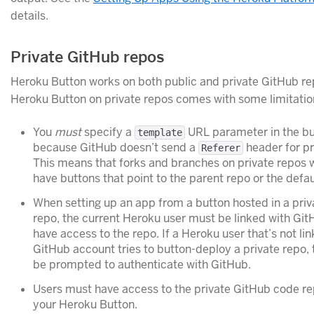
details.
Private GitHub repos
Heroku Button works on both public and private GitHub re
Heroku Button on private repos comes with some limitatio
You
must
specify a
URL parameter in the bu
template
because GitHub doesn’t send a
header for pr
Referer
This means that forks and branches on private repos wi
have buttons that point to the parent repo or the defa
When setting up an app from a button hosted in a pri
repo, the current Heroku user must be linked with Gi
have access to the repo. If a Heroku user that’s not lin
GitHub account tries to button-deploy a private repo, t
be prompted to authenticate with GitHub.
Users must have access to the private GitHub code re
your Heroku Button.