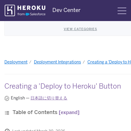
Skip
Dev Center
S
Navigation
VIEW CATEGORIES
Deployment
Deployment Integrations
Creating a 'Deploy to 
Creating a 'Deploy to Heroku' Button
English —
日本語に切り替える
Table of Contents
[expand]