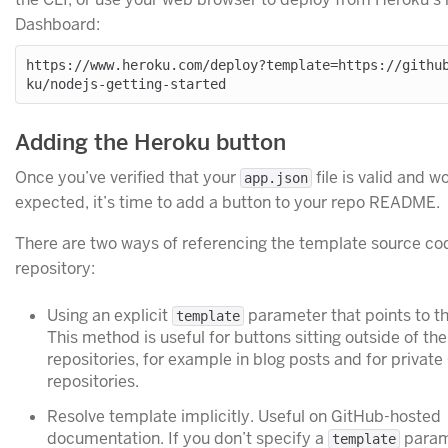
Dashboard:
https://www.heroku.com/deploy?template=https://githu
Adding the Heroku button
Once you’ve verified that your
file is valid and w
app.json
expected, it’s time to add a button to your repo README.
There are two ways of referencing the template source co
repository:
Using an explicit
parameter that points to th
template
This method is useful for buttons sitting outside of th
repositories, for example in blog posts and for privat
repositories.
Resolve template implicitly. Useful on GitHub-hosted
documentation. If you don’t specify a
param
template