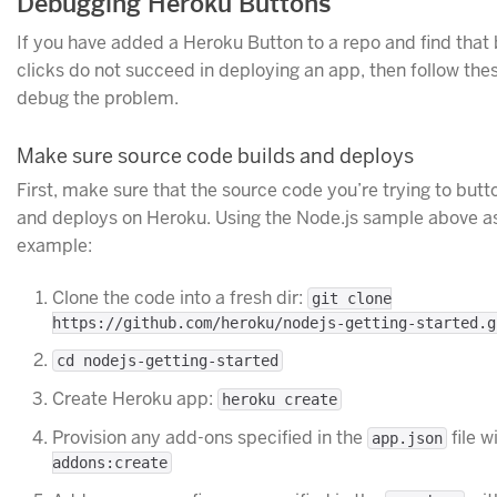
Debugging Heroku Buttons
If you have added a Heroku Button to a repo and find that 
clicks do not succeed in deploying an app, then follow the
debug the problem.
Make sure source code builds and deploys
First, make sure that the source code you’re trying to butt
and deploys on Heroku. Using the Node.js sample above a
example:
Clone the code into a fresh dir:
git clone
https://github.com/heroku/nodejs-getting-started.g
cd nodejs-getting-started
Create Heroku app:
heroku create
Provision any add-ons specified in the
file w
app.json
addons:create