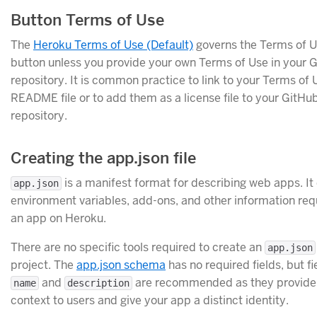
Button Terms of Use
The
Heroku Terms of Use (Default)
governs the Terms of U
button unless you provide your own Terms of Use in your 
repository. It is common practice to link to your Terms of 
README file or to add them as a license file to your GitHu
repository.
Creating the app.json file
is a manifest format for describing web apps. It
app.json
environment variables, add-ons, and other information req
an app on Heroku.
There are no specific tools required to create an
app.json
project. The
app.json schema
has no required fields, but f
and
are recommended as they provide 
name
description
context to users and give your app a distinct identity.