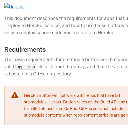
This document describes the requirements for apps that u
‘Deploy to Heroku’ service, and how to use these buttons t
easy to deploy source code you maintain to Heroku.
Requirements
The basic requirements for creating a button are that your
valid
file in its root directory, and that the app 
app.json
is hosted in a GitHub repository.
Heroku Button will not work with repos that have Git
submodules. Heroku Button relies on the Build API and 
tarballs fetched from GitHub. GitHub does not include
submodule contents when repo-content tarballs are gen