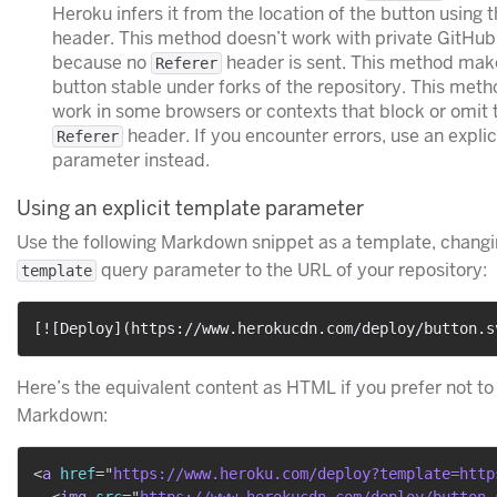
Heroku infers it from the location of the button using 
header. This method doesn’t work with private GitHub
because no
header is sent. This method mak
Referer
button stable under forks of the repository. This met
work in some browsers or contexts that block or omit 
header. If you encounter errors, use an expli
Referer
parameter instead.
Using an explicit template parameter
Use the following Markdown snippet as a template, changi
query parameter to the URL of your repository:
template
[
![Deploy
](
https://www.herokucdn.com/deploy/button.s
Here’s the equivalent content as HTML if you prefer not to
Markdown:
<
a
href
=
"
https://www.heroku.com/deploy?template=http
<
img
src
=
"
https://www.herokucdn.com/deploy/button.