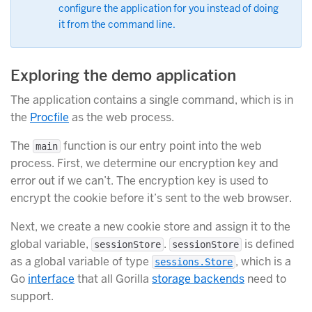
configure the application for you instead of doing
it from the command line.
Exploring the demo application
The application contains a single command, which is in
the
Procfile
as the web process.
The
function is our entry point into the web
main
process. First, we determine our encryption key and
error out if we can’t. The encryption key is used to
encrypt the cookie before it’s sent to the web browser.
Next, we create a new cookie store and assign it to the
global variable,
.
is defined
sessionStore
sessionStore
as a global variable of type
, which is a
sessions.Store
Go
interface
that all Gorilla
storage backends
need to
support.