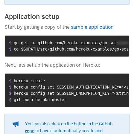
Application setup
Start by getting a copy of the
sample application
:
$ 
go get -u github.com/heroku-examples/go-sessions-d
$ 
cd $GOPATH/src/github.com/heroku-examples/go-sessi
Next, lets set up the application on Heroku:
$ 
heroku create
$ 
heroku config:set SESSION_AUTHENTICATION_KEY="<str
$ 
heroku config:set SESSION_ENCRYPTION_KEY="<string 
$ 
git push heroku master
You can also click on the button in the GitHub
repo
to have it automatically create and