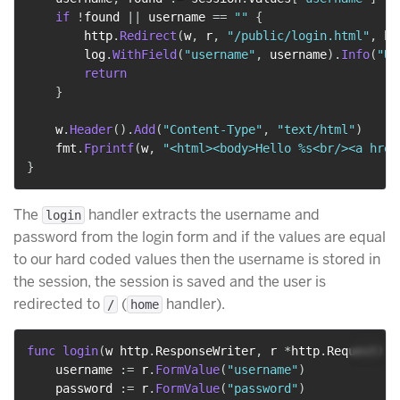
if
!
found 
||
 username 
==
""
{
        http
.
Redirect
(
w
,
 r
,
"/public/login.html"
,
 ht
        log
.
WithField
(
"username"
,
 username
)
.
Info
(
"Us
return
}
    w
.
Header
(
)
.
Add
(
"Content-Type"
,
"text/html"
)
    fmt
.
Fprintf
(
w
,
"<html><body>Hello %s<br/><a href
}
The
handler extracts the username and
login
password from the login form and if the values are equal
to our hard coded values then the username is stored in
the session, the session is saved and the user is
redirected to
(
handler).
/
home
func
login
(
w http
.
ResponseWriter
,
 r 
*
http
.
Request
)
{
    username 
:=
 r
.
FormValue
(
"username"
)
    password 
:=
 r
.
FormValue
(
"password"
)