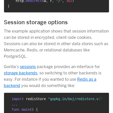
    http
.
Redirect
(
w
,
 r
,
"/"
,
302
)
}
Session storage options
The example application shows that session information
can be stored in encrypted, client-side cookies.
Sessions can also be stored in other data stores such as
Memcache, Redis, or relational databases like
PostgreSQL.
Gorilla’s
sessions
package provides an interface for
storage backends
, so switching to other backends is
easy. For instance if you wanted to use
Redis as a
backend
you would do something like:
import
 redisStore 
"gopkg.in/boj/redistore.v1"
...
func
main
(
)
{