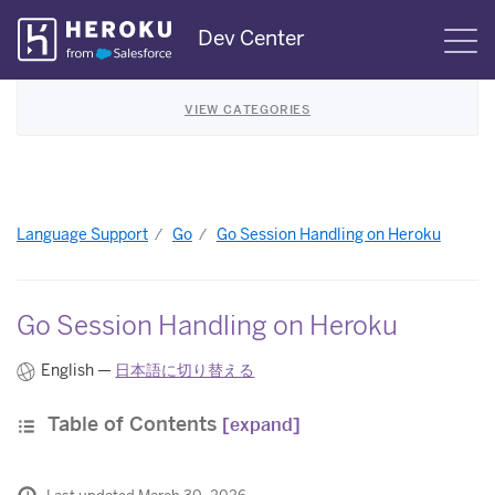
Skip
Dev Center
S
Navigation
VIEW CATEGORIES
Language Support
Go
Go Session Handling on Heroku
Go Session Handling on Heroku
English —
日本語に切り替える
Table of Contents
[expand]