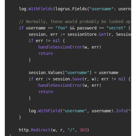
    log
.
WithFields
(
logrus
.
Fields
{
"username"
:
 usernam
// Normally, these would probably be looked up i
if
 username 
==
"foo"
&&
 password 
==
"secret"
{
        session
,
 err 
:=
 sessionStore
.
Get
(
r
,
 SessionN
if
 err 
!=
nil
{
handleSessionError
(
w
,
 err
)
return
}
        session
.
Values
[
"username"
]
=
 username

if
 err 
:=
 session
.
Save
(
r
,
 w
)
;
 err 
!=
nil
{
handleSessionError
(
w
,
 err
)
return
}
        log
.
WithField
(
"username"
,
 username
)
.
Info
(
"co
}
    http
.
Redirect
(
w
,
 r
,
"/"
,
303
)