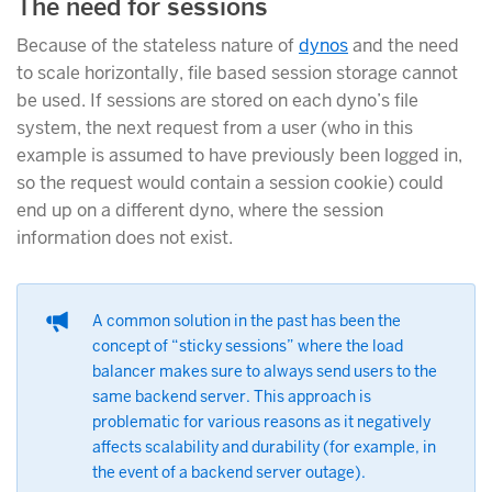
The need for sessions
Because of the stateless nature of
dynos
and the need
to scale horizontally, file based session storage cannot
be used. If sessions are stored on each dyno’s file
system, the next request from a user (who in this
example is assumed to have previously been logged in,
so the request would contain a session cookie) could
end up on a different dyno, where the session
information does not exist.
A common solution in the past has been the
concept of “sticky sessions” where the load
balancer makes sure to always send users to the
same backend server. This approach is
problematic for various reasons as it negatively
affects scalability and durability (for example, in
the event of a backend server outage).