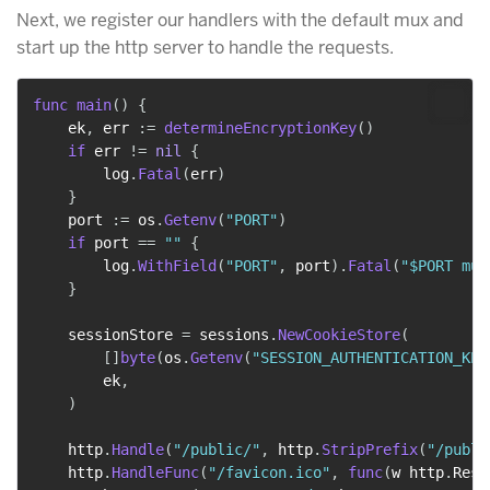
Next, we register our handlers with the default mux and
start up the http server to handle the requests.
func
main
(
)
{
    ek
,
 err 
:=
determineEncryptionKey
(
)
if
 err 
!=
nil
{
        log
.
Fatal
(
err
)
}
    port 
:=
 os
.
Getenv
(
"PORT"
)
if
 port 
==
""
{
        log
.
WithField
(
"PORT"
,
 port
)
.
Fatal
(
"$PORT mus
}
    sessionStore 
=
 sessions
.
NewCookieStore
(
[
]
byte
(
os
.
Getenv
(
"SESSION_AUTHENTICATION_KEY
        ek
,
)
    http
.
Handle
(
"/public/"
,
 http
.
StripPrefix
(
"/publi
    http
.
HandleFunc
(
"/favicon.ico"
,
func
(
w http
.
Resp