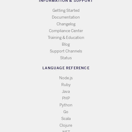
INFORMATION & SUPPORT
Getting Started
Documentation
Changelog
Compliance Center
Training & Education
Blog
Support Channels
Status
LANGUAGE REFERENCE
Node.js
Ruby
Java
PHP
Python
Go
Scala
Clojure