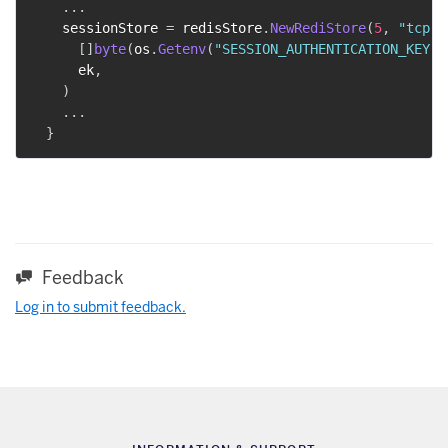
...
    sessionStore 
=
 redisStore
.
NewRediStore
(
5
,
"tcp"
,
[
]
byte
(
os
.
Getenv
(
"SESSION_AUTHENTICATION_KEY"
)
      ek
,
)
...
}
Feedback
Log in to submit feedback.