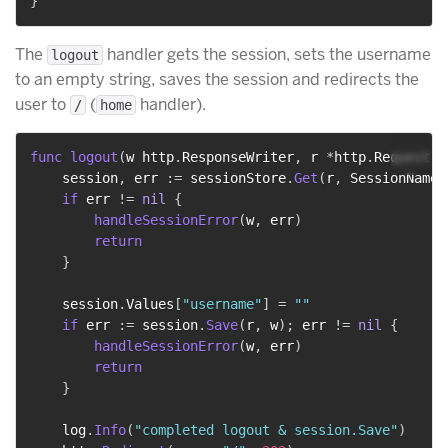
}
The
handler gets the session, sets the username
logout
to an empty string, saves the session and redirects the
user to
(
handler).
/
home
func
logout
(
w http
.
ResponseWriter
,
 r 
*
http
.
Request
)
    session
,
 err 
:=
 sessionStore
.
Get
(
r
,
 SessionName
)
if
 err 
!=
nil
{
handleSessionError
(
w
,
 err
)
return
}
    session
.
Values
[
"username"
]
=
""
if
 err 
:=
 session
.
Save
(
r
,
 w
)
;
 err 
!=
nil
{
handleSessionError
(
w
,
 err
)
return
}
    log
.
Info
(
"completed logout & session.Save"
)