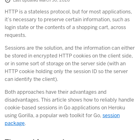
Last updated March 30, 2026
HTTP is a stateless protocol, but for most applications,
it’s necessary to preserve certain information, such as
login state or the contents of a shopping cart, across
requests.
Sessions are the solution, and the information can either
be stored in encrypted HTTP cookies on the client side,
or in some sort of storage on the server side (with an
HTTP cookie holding only the session ID so the server
can identify the client).
Both approaches have their advantages and
disadvantages. This article shows how to reliably handle
cookie-based sessions in Go applications on Heroku
using Gorilla, a popular web toolkit for Go,
session
package
.