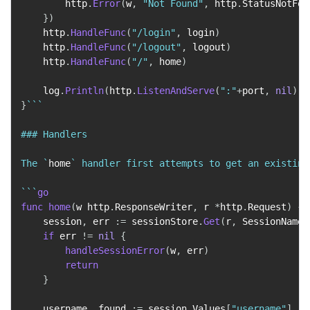
        http
.
Error
(
w
,
"Not Found"
,
 http
.
StatusNotFou
}
)
    http
.
HandleFunc
(
"/login"
,
 login
)
    http
.
HandleFunc
(
"/logout"
,
 logout
)
    http
.
HandleFunc
(
"/"
,
 home
)
    log
.
Println
(
http
.
ListenAndServe
(
":"
+
port
,
nil
)
)
}
``
`

### Handlers

The `
home
` handler first attempts to get an existing
`
``
go
func
home
(
w http
.
ResponseWriter
,
 r 
*
http
.
Request
)
{
    session
,
 err 
:=
 sessionStore
.
Get
(
r
,
 SessionName
)
if
 err 
!=
nil
{
handleSessionError
(
w
,
 err
)
return
}
    username
,
 found 
:=
 session
.
Values
[
"username"
]