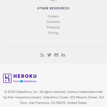
.NET
OTHER RESOURCES
Careers
Elements
Products
Pricing
© 2026 Salesforce, Inc. All rights reserved. Various trademarks held
by their respective owners. Salesforce Tower, 415 Mission Street, 3rd
Floor, San Francisco, CA 94105, United States