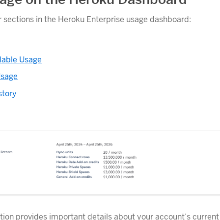
r sections in the Heroku Enterprise usage dashboard:
able Usage
Usage
story
ion provides important details about your account’s current