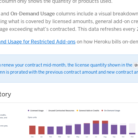
s column only shows the quantity of products used.
and
On-Demand Usage
columns include a visual breakdown
ting what is covered by licensed amounts, general add-on cre
age exceeding what’s contracted. This data refreshes every 
d Usage for Restricted Add-ons
on how Heroku bills on-de
u renew your contract mid-month, the license quantity shown in the
U
mn is prorated with the previous contract amount and new contract 
tory