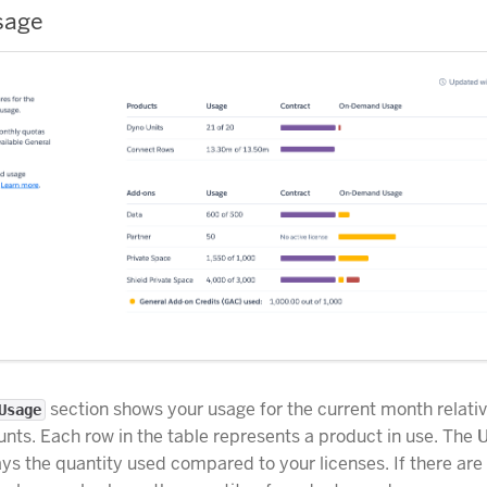
sage
section shows your usage for the current month relativ
Usage
nts. Each row in the table represents a product in use. The
ys the quantity used compared to your licenses. If there are