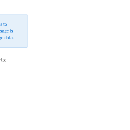
s to
sage is
ge data.
ts: