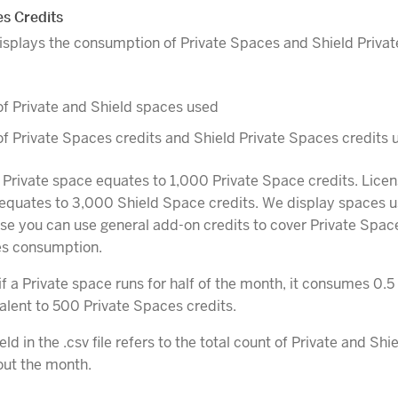
es Credits
 displays the consumption of Private Spaces and Shield Priva
f Private and Shield spaces used
 Private Spaces credits and Shield Private Spaces credits 
 Private space equates to 1,000 Private Space credits. Licen
equates to 3,000 Shield Space credits. We display spaces u
se you can use general add-on credits to cover Private Spac
es consumption.
f a Private space runs for half of the month, it consumes 0.5
alent to 500 Private Spaces credits.
eld in the .csv file refers to the total count of Private and Sh
out the month.