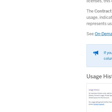
licenses, thi
The
Contract
usage, indica
represents us
See
On-Deman
If yo
colu
Usage His