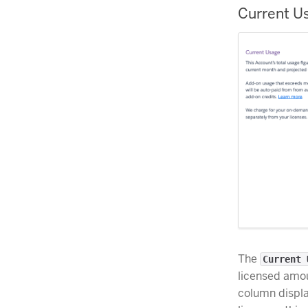
Current U
The
Current 
licensed amou
column displa