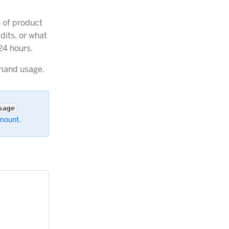
 of product
dits, or what
24 hours.
mand usage.
sage
amount.