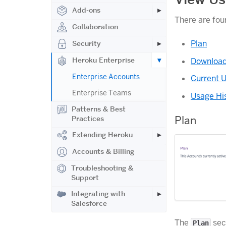
Add-ons
There are fou
Collaboration
Plan
Security
Heroku Enterprise
Download
Enterprise Accounts
Current 
Enterprise Teams
Usage Hi
Patterns & Best
Plan
Practices
Extending Heroku
Accounts & Billing
Troubleshooting &
Support
Integrating with
Salesforce
The
sect
Plan