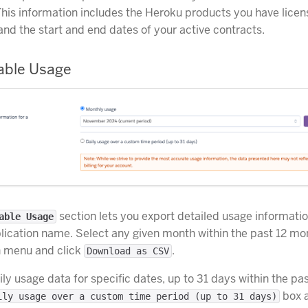
This information includes the Heroku products you have licen
and the start and end dates of your active contracts.
able Usage
section lets you export detailed usage informati
able Usage
ication name. Select any given month within the past 12 mo
 menu and click
.
Download as CSV
ily usage data for specific dates, up to 31 days within the pa
box 
ily usage over a custom time period (up to 31 days)