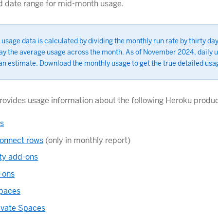
d date range for mid-month usage.
 usage data is calculated by dividing the monthly run rate by thirty day
lay the average usage across the month. As of November 2024, daily u
an estimate. Download the monthly usage to get the true detailed usa
 provides usage information about the following Heroku produc
ts
onnect rows
(only in monthly report)
rty add-ons
-ons
Spaces
ivate Spaces