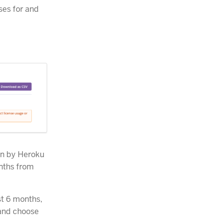
ses for and
on by Heroku
nths from
st 6 months,
and choose