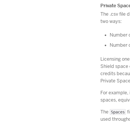
Private Spac
The .csv file
two ways:
Number o
Number of
Licensing one
Shield space 
credits becau
Private Spac
For example, i
spaces, equiv
The
fi
Spaces
used through