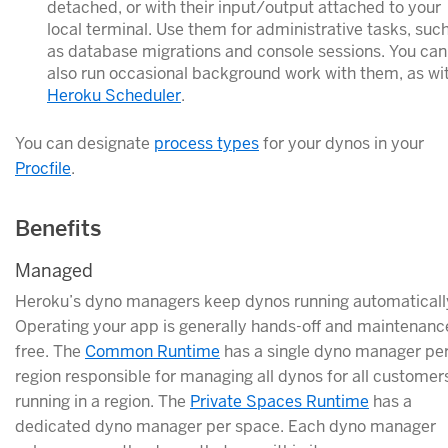
detached, or with their input/output attached to your
local terminal. Use them for administrative tasks, suc
as database migrations and console sessions. You can
also run occasional background work with them, as wi
Heroku Scheduler
.
You can designate
process types
for your dynos in your
Procfile
.
Benefits
Managed
Heroku’s dyno managers keep dynos running automaticall
Operating your app is generally hands-off and maintenanc
free. The
Common Runtime
has a single dyno manager pe
region responsible for managing all dynos for all customer
running in a region. The
Private Spaces Runtime
has a
dedicated dyno manager per space. Each dyno manager