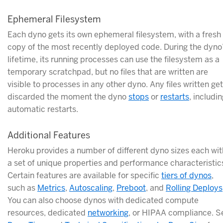
Ephemeral Filesystem
Each dyno gets its own ephemeral filesystem, with a fresh
copy of the most recently deployed code. During the dyno
lifetime, its running processes can use the filesystem as a
temporary scratchpad, but no files that are written are
visible to processes in any other dyno. Any files written get
discarded the moment the dyno
stops
or
restarts
, includi
automatic restarts.
Additional Features
Heroku provides a number of different dyno sizes each wit
a set of unique properties and performance characteristic
Certain features are available for specific
tiers of dynos
,
such as
Metrics
,
Autoscaling
,
Preboot
, and
Rolling Deploys
You can also choose dynos with dedicated compute
resources, dedicated
networking
, or HIPAA compliance. S