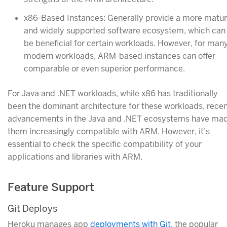
x86-Based Instances: Generally provide a more matu
and widely supported software ecosystem, which can
be beneficial for certain workloads. However, for man
modern workloads, ARM-based instances can offer
comparable or even superior performance.
For Java and .NET workloads, while x86 has traditionally
been the dominant architecture for these workloads, rece
advancements in the Java and .NET ecosystems have ma
them increasingly compatible with ARM. However, it’s
essential to check the specific compatibility of your
applications and libraries with ARM.
Feature Support
Git Deploys
Heroku manages app
deployments with Git
, the popular