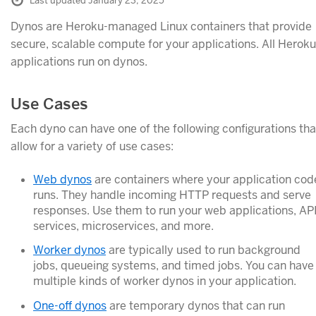
Last updated January 23, 2025
Dynos are Heroku-managed Linux containers that provide
secure, scalable compute for your applications. All Heroku
applications run on dynos.
Use Cases
Each dyno can have one of the following configurations tha
allow for a variety of use cases:
Web dynos
are containers where your application cod
runs. They handle incoming HTTP requests and serve
responses. Use them to run your web applications, AP
services, microservices, and more.
Worker dynos
are typically used to run background
jobs, queueing systems, and timed jobs. You can have
multiple kinds of worker dynos in your application.
One-off dynos
are temporary dynos that can run