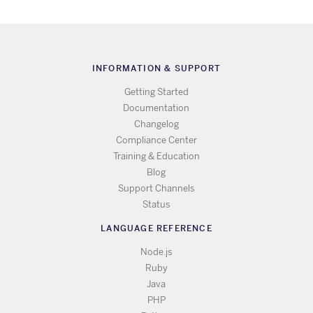
INFORMATION & SUPPORT
Getting Started
Documentation
Changelog
Compliance Center
Training & Education
Blog
Support Channels
Status
LANGUAGE REFERENCE
Node.js
Ruby
Java
PHP