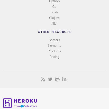
Python
Go
Scala
Clojure
.NET
OTHER RESOURCES
Careers
Elements
Products
Pricing