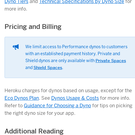
Dyno Tiers
and
Technical Specifications by Dyno Size
for
more info.
Pricing and Billing
We limit access to Performance dynos to customers
with an established payment history. Private and
Shield dynos are only available with
Private Spaces
and
Shield Spaces
.
Heroku charges for dynos based on usage, except for the
Eco Dynos Plan
. See
Dynos Usage & Costs
for more info.
Refer to
Guidance for Choosing a Dyno
for tips on picking
the right dyno size for your app.
Additional Reading