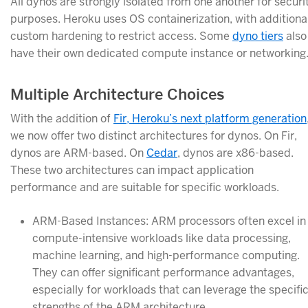
All dynos are strongly isolated from one another for securi
purposes. Heroku uses OS containerization, with additiona
custom hardening to restrict access. Some
dyno tiers
also
have their own dedicated compute instance or networking
Multiple Architecture Choices
With the addition of
Fir, Heroku’s next platform generation
we now offer two distinct architectures for dynos. On Fir,
dynos are ARM-based. On
Cedar
, dynos are x86-based.
These two architectures can impact application
performance and are suitable for specific workloads.
ARM-Based Instances: ARM processors often excel in
compute-intensive workloads like data processing,
machine learning, and high-performance computing.
They can offer significant performance advantages,
especially for workloads that can leverage the specifi
strengths of the ARM architecture.