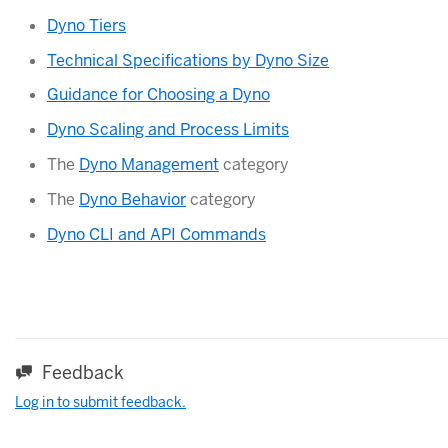
Dyno Tiers
Technical Specifications by Dyno Size
Guidance for Choosing a Dyno
Dyno Scaling and Process Limits
The
Dyno Management
category
The
Dyno Behavior
category
Dyno CLI and API Commands
Feedback
Log in to submit feedback.