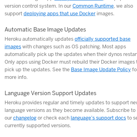
version control system. In our
Common Runtime
, we also
support
deploying apps that use Docker
images.
Automatic Base Image Updates
Heroku automatically updates
officially supported base
images
with changes such as OS patching. Most apps
automatically pick up the updates when their dynos restar
Only apps using Docker must rebuild their Docker images 
pick up the updates. See the
Base Image Update Policy
fo
more info.
Language Version Support Updates
Heroku provides regular and timely updates to support n
language versions as they become available. Subscribe to
our
changelog
or check each
language’s support docs
to s
currently supported versions.