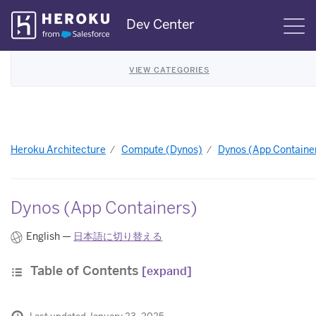
Skip
Dev Center
S
Navigation
VIEW CATEGORIES
Heroku Architecture
Compute (Dynos)
Dynos (App Containe
Dynos (App Containers)
English —
日本語に切り替える
Table of Contents
[expand]