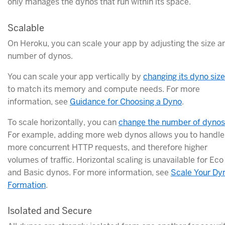
only manages the dynos that run within its space.
Scalable
On Heroku, you can scale your app by adjusting the size a
number of dynos.
You can scale your app vertically by
changing its dyno size
to match its memory and compute needs. For more
information, see
Guidance for Choosing a Dyno
.
To scale horizontally, you can
change the number of dynos
For example, adding more web dynos allows you to handle
more concurrent HTTP requests, and therefore higher
volumes of traffic. Horizontal scaling is unavailable for Eco
and Basic dynos. For more information, see
Scale Your Dy
Formation
.
Isolated and Secure