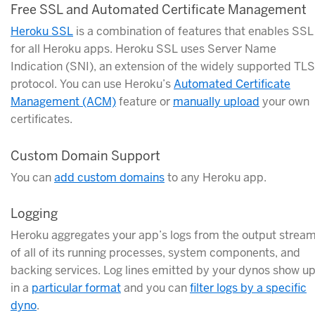
Free SSL and Automated Certificate Management
Heroku SSL
is a combination of features that enables SSL
for all Heroku apps. Heroku SSL uses Server Name
Indication (SNI), an extension of the widely supported TLS
protocol. You can use Heroku’s
Automated Certificate
Management (ACM)
feature or
manually upload
your own
certificates.
Custom Domain Support
You can
add custom domains
to any Heroku app.
Logging
Heroku aggregates your app’s logs from the output strea
of all of its running processes, system components, and
backing services. Log lines emitted by your dynos show u
in a
particular format
and you can
filter logs by a specific
dyno
.