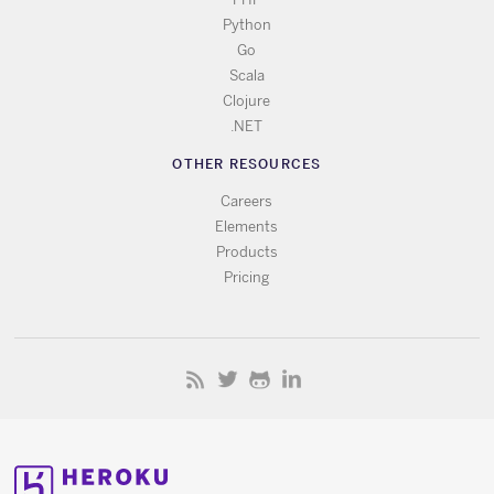
Python
Go
Scala
Clojure
.NET
OTHER RESOURCES
Careers
Elements
Products
Pricing