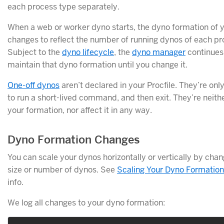
each process type separately.
When a web or worker dyno starts, the dyno formation of 
changes to reflect the number of running dynos of each pr
Subject to the
dyno lifecycle
, the
dyno manager
continues
maintain that dyno formation until you change it.
One-off dynos
aren’t declared in your Procfile. They’re on
to run a short-lived command, and then exit. They’re neithe
your formation, nor affect it in any way.
Dyno Formation Changes
You can scale your dynos horizontally or vertically by chan
size or number of dynos. See
Scaling Your Dyno Formation
info.
We log all changes to your dyno formation: