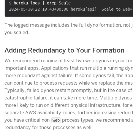
$ 
heroku logs | grep Scale
The logged message includes the full dyno formation, not 
you scaled.
Adding Redundancy to Your Formation
We recommend running at least two web dynos in your for
important apps. Applications that run multiple running dy
more redundant against failure. If some dynos fail, the app
can continue to process requests while we replace the mis
Typically, failed dynos restart promptly, but in the case of
catastrophic failure, it can take more time. Multiple dynos
more likely to run on different physical infrastructure, for
separate AWS availability zones, further increasing redund
you have critical non-
process types, we recommend 
web
redundancy for those processes as well.