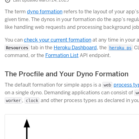
Last updated March 24, 2025
The term
dyno formation
refers to the layout of your app’
given time. The dynos in your formation do the app’s regul
like handling web requests and processing background jobs
You can
check your current formation
at any time in your 
tab in the
Heroku Dashboard
, the
CL
Resources
heroku ps
command, or the
Formation List
API endpoint.
The Procfile and Your Dyno Formation
The default formation for simple apps is a
process ty
web
on a single dyno. Demanding applications can consist of
w
,
and other process types as declared in yo
worker
clock