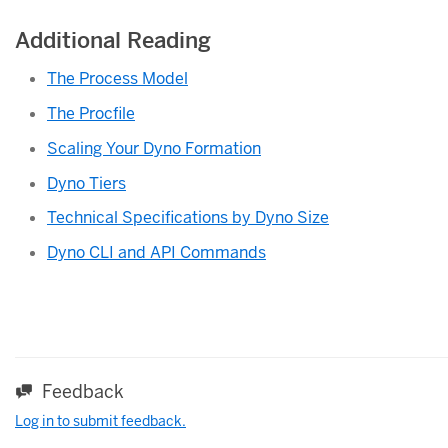
Additional Reading
The Process Model
The Procfile
Scaling Your Dyno Formation
Dyno Tiers
Technical Specifications by Dyno Size
Dyno CLI and API Commands
Feedback
Log in to submit feedback.