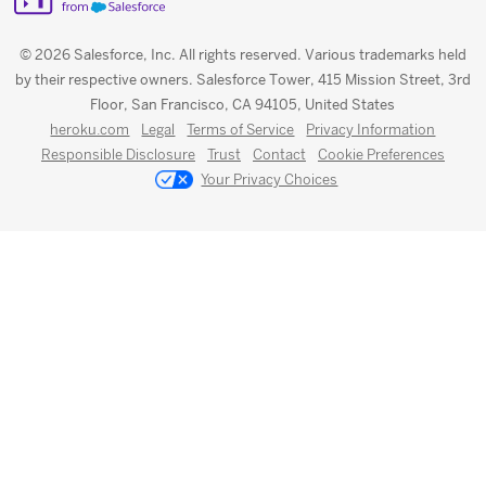
© 2026 Salesforce, Inc. All rights reserved. Various trademarks held
by their respective owners. Salesforce Tower, 415 Mission Street, 3rd
Floor, San Francisco, CA 94105, United States
heroku.com
Legal
Terms of Service
Privacy Information
Responsible Disclosure
Trust
Contact
Cookie Preferences
Your Privacy Choices