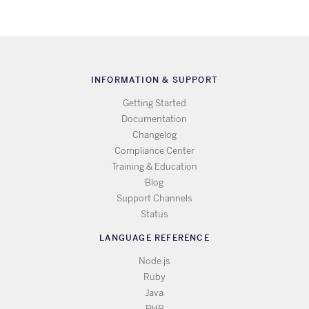
INFORMATION & SUPPORT
Getting Started
Documentation
Changelog
Compliance Center
Training & Education
Blog
Support Channels
Status
LANGUAGE REFERENCE
Node.js
Ruby
Java
PHP