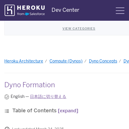
Skip
Dev Center
S
Navigation
VIEW CATEGORIES
Heroku Architecture
Compute (Dynos)
Dyno Concepts
Dy
Dyno Formation
English —
日本語に切り替える
Table of Contents
[expand]