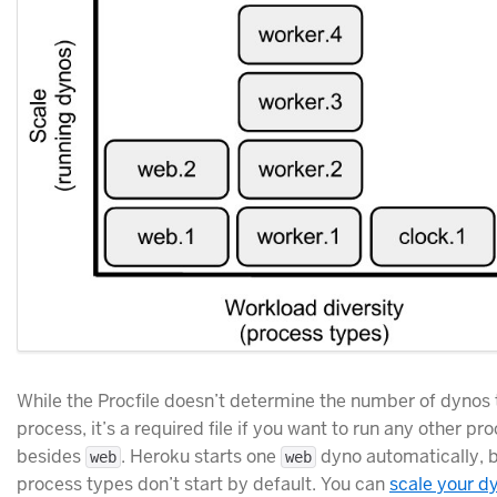
While the Procfile doesn’t determine the number of dynos 
process, it’s a required file if you want to run any other pr
besides
. Heroku starts one
dyno automatically, b
web
web
process types don’t start by default. You can
scale your d