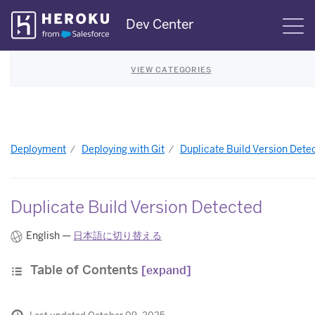
Skip
Dev Center
S
Navigation
VIEW CATEGORIES
Deployment
Deploying with Git
Duplicate Build Version Dete
Duplicate Build Version Detected
English —
日本語に切り替える
Table of Contents
[expand]