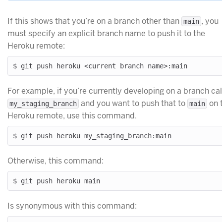
If this shows that you’re on a branch other than
, you
main
must specify an explicit branch name to push it to the
Heroku remote:
For example, if you’re currently developing on a branch ca
and you want to push that to
on 
my_staging_branch
main
Heroku remote, use this command.
Otherwise, this command:
Is synonymous with this command: