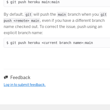
By default,
will push the
branch when you
git
main
git
, even if you have a different branch
push <remote> main
name checked out. To correct the issue, push using an
explicit branch name:
Feedback
Log in to submit feedback.