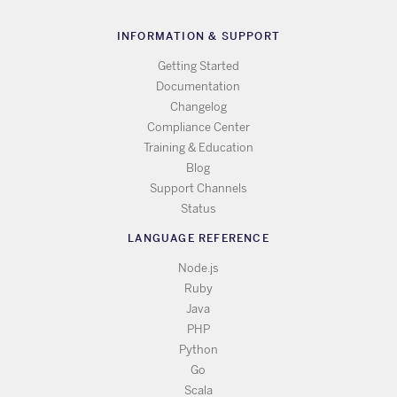
INFORMATION & SUPPORT
Getting Started
Documentation
Changelog
Compliance Center
Training & Education
Blog
Support Channels
Status
LANGUAGE REFERENCE
Node.js
Ruby
Java
PHP
Python
Go
Scala