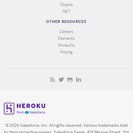
Clojure
.NET
OTHER RESOURCES
Careers
Elements
Products
Pricing
© 2026 Salesforce, Inc. All rights reserved. Various trademarks held
by their respective owners. Salesforce Tower, 415 Mission Street, 3rd