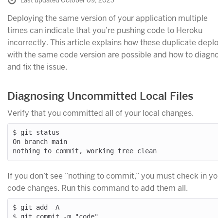
Last updated October 09, 2025
Deploying the same version of your application multiple
times can indicate that you’re pushing code to Heroku
incorrectly. This article explains how these duplicate depl
with the same code version are possible and how to diagn
and fix the issue.
Diagnosing Uncommitted Local Files
Verify that you committed all of your local changes.
$ git status

On branch main

If you don’t see “nothing to commit,” you must check in yo
code changes. Run this command to add them all.
$ git add -A
