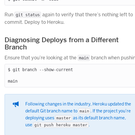
Run
again to verify that there’s nothing left to
git status
commit. Deploy to Heroku.
Diagnosing Deploys from a Different
Branch
Ensure that you’re looking at the
branch when pushin
main
$ git branch --show-current

Following changes in the industry, Heroku updated the
default Git branch name to
. If the project you’re
main
deploying uses
as its default branch name,
master
use
.
git push heroku master