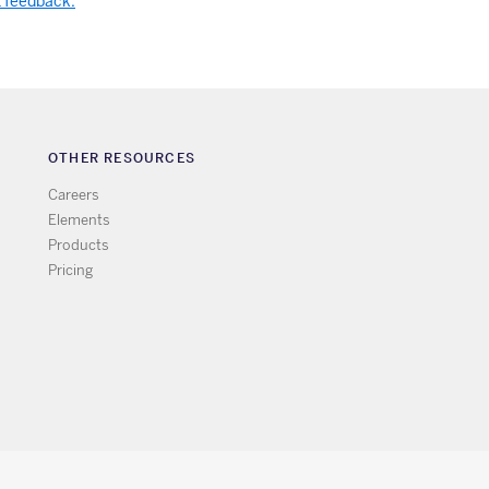
t feedback.
OTHER RESOURCES
Careers
Elements
Products
Pricing