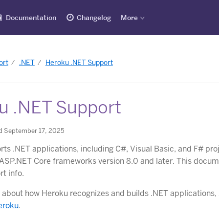
Documentation
Changelog
More
ort
.NET
Heroku .NET Support
u .NET Support
d September 17, 2025
ts .NET applications, including C#, Visual Basic, and F# pro
ASP.NET Core frameworks version 8.0 and later. This docum
t info.
 about how Heroku recognizes and builds .NET applications,
eroku
.