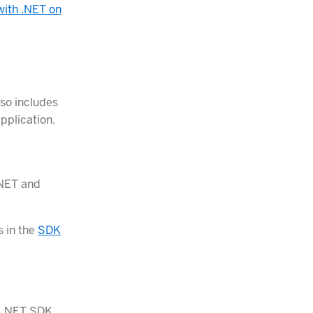
with .NET on
lso includes
pplication.
.NET and
s in the
SDK
e .NET SDK