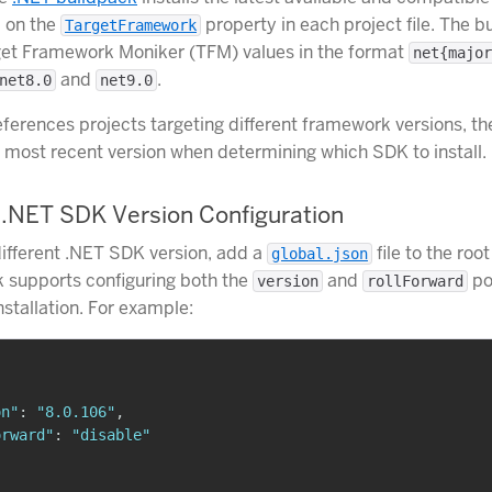
d on the
property in each project file. The b
TargetFramework
get Framework Moniker (TFM) values in the format
net{major
and
.
net8.0
net9.0
references projects targeting different framework versions, t
he most recent version when determining which SDK to install.
.NET SDK Version Configuration
different .NET SDK version, add a
file to the root
global.json
 supports configuring both the
and
po
version
rollForward
nstallation. For example:
on"
:
"8.0.106"
,
orward"
:
"disable"