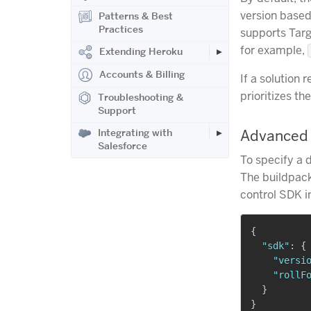
version base
Patterns & Best
Practices
supports Tar
for example,
Extending Heroku
Accounts & Billing
If a solution 
prioritizes t
Troubleshooting &
Support
Integrating with
Advanced 
Salesforce
To specify a 
The buildpack
control SDK i
{
"sdk"
:
{
"versi
"rollF
}
}