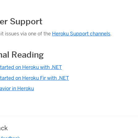
er Support
t issues via one of the
Heroku Support channels
.
nal Reading
tarted on Heroku with .NET
tarted on Heroku Fir with .NET
avior in Heroku
ck