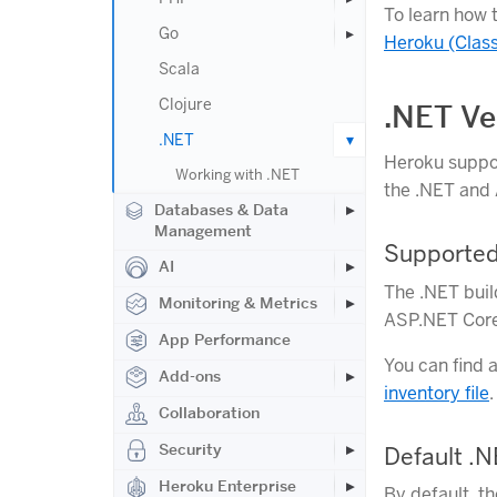
To learn how 
Go
Heroku (Class
Scala
Clojure
.NET Ve
.NET
Heroku supp
Working with .NET
the .NET and 
Databases & Data
Management
Supported
AI
The .NET buil
Monitoring & Metrics
ASP.NET Core 
App Performance
You can find 
Add-ons
inventory file
.
Collaboration
Security
Default .
Heroku Enterprise
By default, t