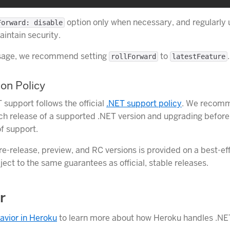
option only when necessary, and regularly
Forward: disable
intain security.
usage, we recommend setting
to
.
rollForward
latestFeature
on Policy
 support follows the official
.NET support policy
. We recomm
tch release of a supported .NET version and upgrading before
f support.
re-release, preview, and RC versions is provided on a best-eff
ject to the same guarantees as official, stable releases.
r
avior in Heroku
to learn more about how Heroku handles .NE