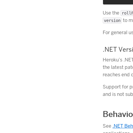
Use the
roll
to ma
version
For general 
.NET Versi
Heroku’s .NET
the latest pa
reaches end o
Support for p
and is not sub
Behavio
See
.NET Beh