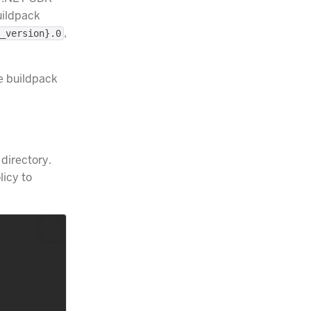
uildpack
,
_version}.0
he buildpack
 directory.
licy to