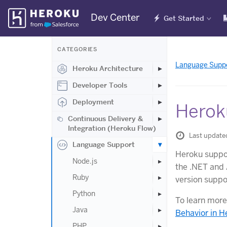
Skip
Dev Center
Get Started
Navigation
CATEGORIES
Language Supp
Heroku Architecture
Developer Tools
Deployment
Herok
Continuous Delivery &
Integration (Heroku Flow)
Last update
Language Support
Heroku suppor
Node.js
the .NET and 
Ruby
version suppor
Python
To learn more
Java
Behavior in H
PHP