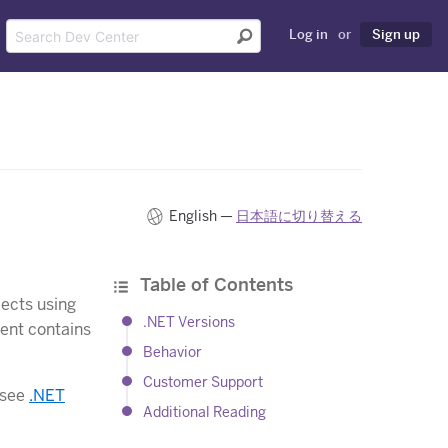
Log in
or
Sign up
English —
日本語に切り替える
Table of Contents
jects using
.NET Versions
ent contains
Behavior
Customer Support
 see
.NET
Additional Reading