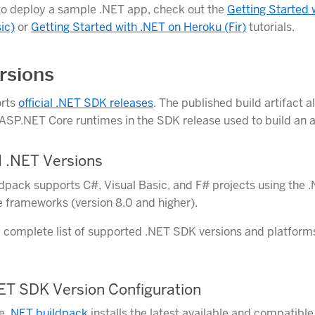
to deploy a sample .NET app, check out the
Getting Started 
ic)
or
Getting Started with .NET on Heroku (Fir)
tutorials.
rsions
orts
official .NET SDK releases
. The published build artifact a
ASP.NET Core runtimes in the SDK release used to build an a
 .NET Versions
dpack supports C#, Visual Basic, and F# projects using the 
frameworks (version 8.0 and higher).
a complete list of supported .NET SDK versions and platform
NET SDK Version Configuration
he
.NET buildpack
installs the latest available and compatibl