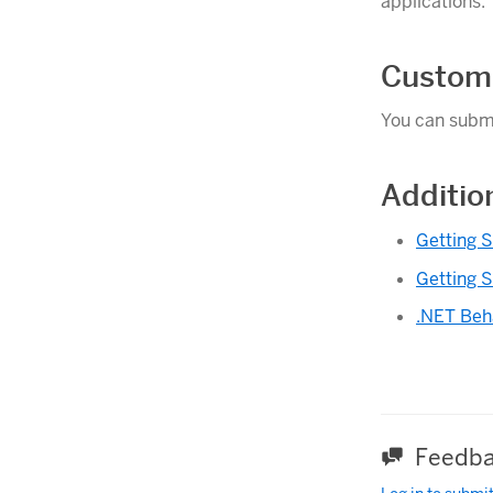
applications.
Custom
You can submi
Additio
Getting S
Getting S
.NET Beh
Feedba