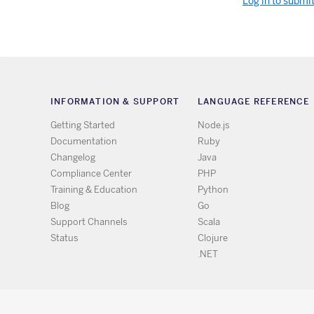
Log in to submi
INFORMATION & SUPPORT
LANGUAGE REFERENCE
Getting Started
Node.js
Documentation
Ruby
Changelog
Java
Compliance Center
PHP
Training & Education
Python
Blog
Go
Support Channels
Scala
Status
Clojure
.NET