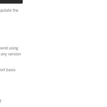
 update the
end using
 any version
ort basis
T