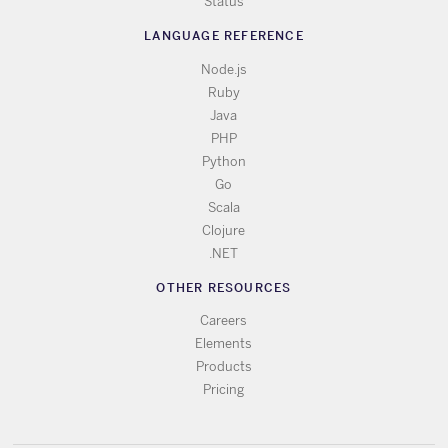
Status
LANGUAGE REFERENCE
Node.js
Ruby
Java
PHP
Python
Go
Scala
Clojure
.NET
OTHER RESOURCES
Careers
Elements
Products
Pricing