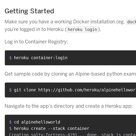
Getting Started
Make sure you have a working Docker installation (eg.
doc
you’re logged in to Heroku (
).
heroku login
Log in to Container Registry:
$ 
heroku container:login
Get sample code by cloning an Alpine-based python exam
$ 
git clone https://github.com/heroku/alpinehellowor
Navigate to the app’s directory and create a Heroku app:
$ 
cd alpinehelloworld
$ 
heroku create --stack container
Creating salty-fortress-4191... done, stack is contai