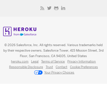
© 2026 Salesforce, Inc. All rights reserved. Various trademarks held
by their respective owners. Salesforce Tower, 415 Mission Street, 3rd
Floor, San Francisco, CA 94105, United States
heroku.com
Legal
Terms of Service
Privacy Information
Responsible Disclosure
Trust
Contact
Cookie Preferences
Your Privacy Choices