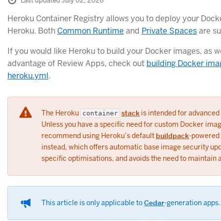
Last updated July 02, 2026
Heroku Container Registry allows you to deploy your Dock
Heroku. Both
Common Runtime
and
Private Spaces
are su
If you would like Heroku to build your Docker images, as we
advantage of Review Apps, check out
building Docker ima
heroku.yml
.
The Heroku
stack
is intended for advanced
container
Unless you have a specific need for custom Docker ima
recommend using Heroku’s default
buildpack
-powered 
instead, which offers automatic base image security up
specific optimisations, and avoids the need to maintain 
This article is only applicable to
Cedar
-generation apps.