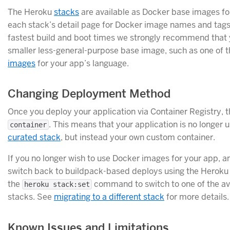
The Heroku
stacks
are available as Docker base images fo
each stack’s detail page for Docker image names and tags
fastest build and boot times we strongly recommend that 
smaller less-general-purpose base image, such as one of 
images
for your app’s language.
Changing Deployment Method
Once you deploy your application via Container Registry, th
. This means that your application is no longer 
container
curated stack
, but instead your own custom container.
If you no longer wish to use Docker images for your app, an
switch back to buildpack-based deploys using the Heroku 
the
command to switch to one of the av
heroku stack:set
stacks. See
migrating to a different stack
for more details.
Known Issues and Limitations