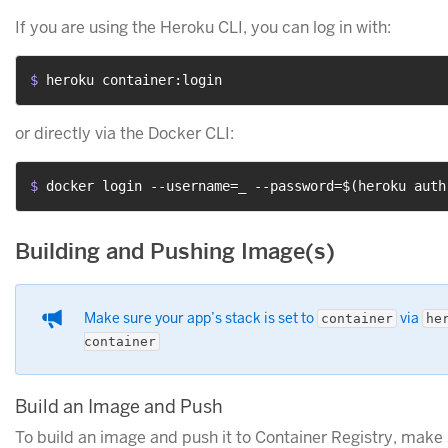
If you are using the Heroku CLI, you can log in with:
$ 
heroku container:login
or directly via the Docker CLI:
$ 
docker login --username=_ --password=$(heroku auth
Building and Pushing Image(s)
Make sure your app’s stack is set to
via
container
he
container
Build an Image and Push
To build an image and push it to Container Registry, make 