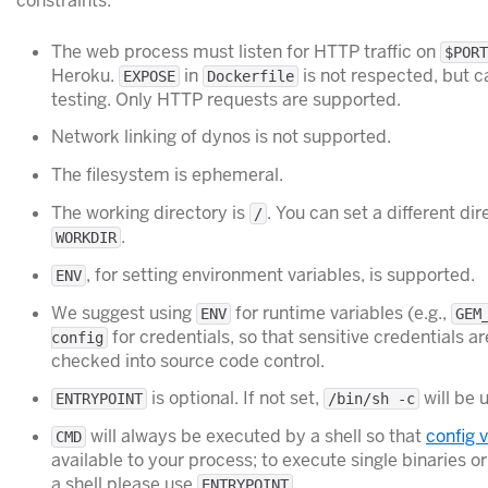
constraints:
The web process must listen for HTTP traffic on
$PORT
Heroku.
in
is not respected, but c
EXPOSE
Dockerfile
testing. Only HTTP requests are supported.
Network linking of dynos is not supported.
The filesystem is ephemeral.
The working directory is
. You can set a different di
/
.
WORKDIR
, for setting environment variables, is supported.
ENV
We suggest using
for runtime variables (e.g.,
ENV
GEM
for credentials, so that sensitive credentials ar
config
checked into source code control.
is optional. If not set,
will be 
ENTRYPOINT
/bin/sh -c
will always be executed by a shell so that
config 
CMD
available to your process; to execute single binaries 
a shell please use
ENTRYPOINT