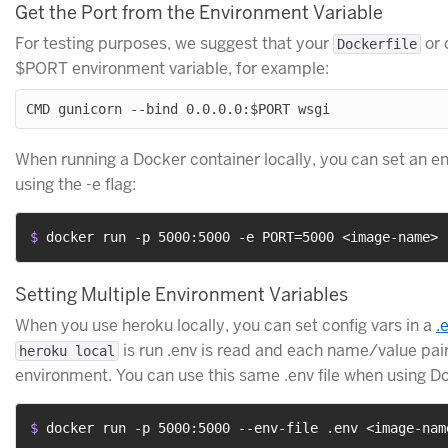
Get the Port from the Environment Variable
For testing purposes, we suggest that your
or 
Dockerfile
$PORT environment variable, for example:
When running a Docker container locally, you can set an e
using the -e flag:
$ 
docker run -p 5000:5000 -e PORT=5000 <image-name>
Setting Multiple Environment Variables
When you use heroku locally, you can set config vars in a
.
is run .env is read and each name/value pair 
heroku local
environment. You can use this same .env file when using D
$ 
docker run -p 5000:5000 --env-file .env <image-nam