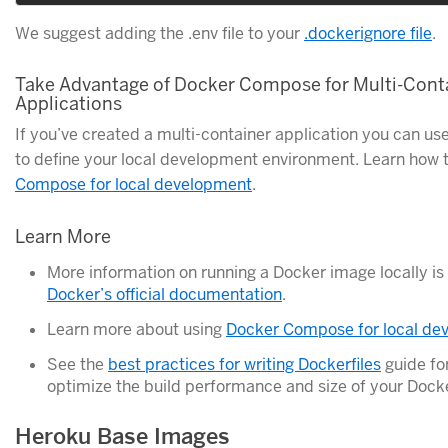
We suggest adding the .env file to your
.dockerignore file
.
Take Advantage of Docker Compose for Multi-Cont
Applications
If you’ve created a multi-container application you can 
to define your local development environment. Learn how 
Compose for local development
.
Learn More
More information on running a Docker image locally is 
Docker’s official documentation
.
Learn more about using
Docker Compose for local de
See the
best practices for writing Dockerfiles
guide for
optimize the build performance and size of your Dock
Heroku Base Images