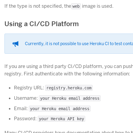
If the type is not specified, the
image is used.
web
Using a CI/CD Platform
Currently, it is not possible to use Heroku CI to test cont
If you are using a third party CI/CD platform, you can pus
registry. First authenticate with the following information:
Registry URL:
registry.heroku.com
Username:
your Heroku email address
Email:
your Heroku email address
Password:
your Heroku API key
Many CI/CD providers have documentation about how to b