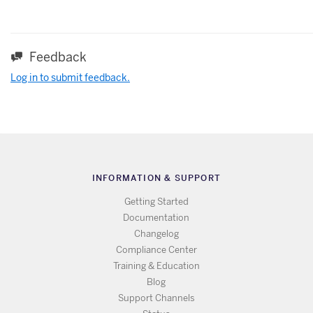
Feedback
Log in to submit feedback.
INFORMATION & SUPPORT
Getting Started
Documentation
Changelog
Compliance Center
Training & Education
Blog
Support Channels