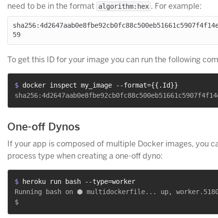
need to be in the format
. For example:
algorithm:hex
sha256:4d2647aab0e8fbe92cb0fc88c500eb51661c5907f4f14
To get this ID for your image you can run the following c
$ 
docker inspect my_image --format={{.Id}}
One-off Dynos
If your app is composed of multiple Docker images, you ca
process type when creating a one-off dyno:
$ 
heroku run bash --type=worker
Running bash on ⬢ multidockerfile... up, worker.5180