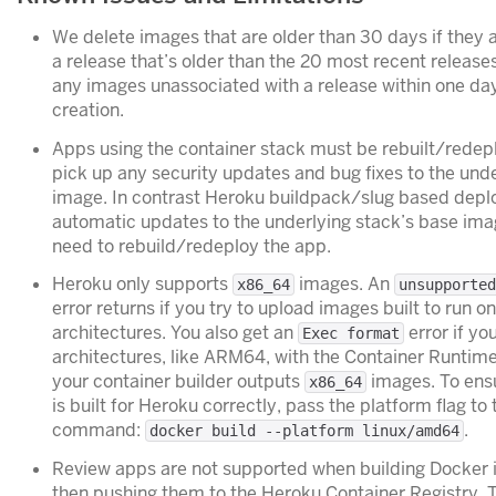
We delete images that are older than 30 days if they 
a release that’s older than the 20 most recent release
any images unassociated with a release within one day
creation.
Apps using the container stack must be rebuilt/redepl
pick up any security updates and bug fixes to the und
image. In contrast Heroku buildpack/slug based dep
automatic updates to the underlying stack’s base ima
need to rebuild/redeploy the app.
Heroku only supports
images. An
x86_64
unsupported
error returns if you try to upload images built to run o
architectures. You also get an
error if yo
Exec format
architectures, like ARM64, with the Container Runtim
your container builder outputs
images. To ensu
x86_64
is built for Heroku correctly, pass the platform flag to
command:
.
docker build --platform linux/amd64
Review apps are not supported when building Docker 
then pushing them to the Heroku Container Registry. 