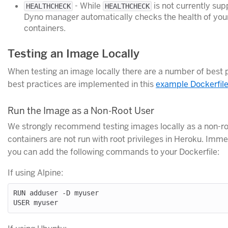
- While
is not currently su
HEALTHCHECK
HEALTHCHECK
Dyno manager automatically checks the health of you
containers.
Testing an Image Locally
When testing an image locally there are a number of best 
best practices are implemented in this
example Dockerfil
Run the Image as a Non-Root User
We strongly recommend testing images locally as a non-ro
containers are not run with root privileges in Heroku. Imm
you can add the following commands to your Dockerfile:
If using Alpine:
RUN adduser -D myuser
