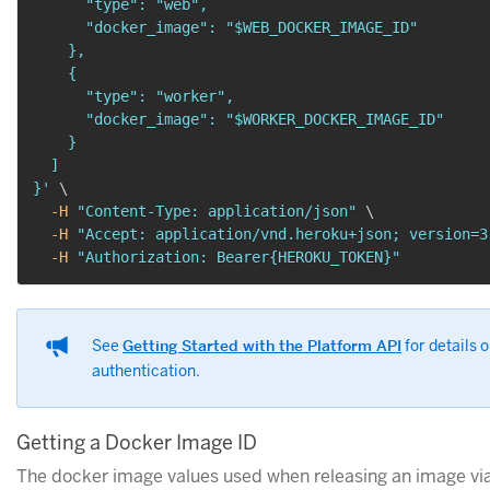
      "type": "web",

      "docker_image": "$WEB_DOCKER_IMAGE_ID"

    },

    {

      "type": "worker",

      "docker_image": "$WORKER_DOCKER_IMAGE_ID"

    }

  ]

}'
\
-H
"Content-Type: application/json"
\
-H
"Accept: application/vnd.heroku+json; version=3
-H
"Authorization: Bearer{HEROKU_TOKEN}"
See
Getting Started with the Platform API
for details 
authentication.
Getting a Docker Image ID
The docker image values used when releasing an image via