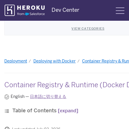
Skip
Dev Center
S
Navigation
VIEW CATEGORIES
Deployment
Deploying with Docker
Container Registry & Ru
Container Registry & Runtime (Docker 
English —
日本語に切り替える
Table of Contents
[expand]