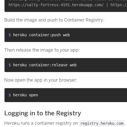
Build the image and push to Container Registry:
$ 
heroku container:push web
Then release the image to your app:
$ 
heroku container:release web
Now open the app in your browser:
$ 
heroku open
Logging in to the Registry
Heroku runs a container registry on
.
registry.heroku.com