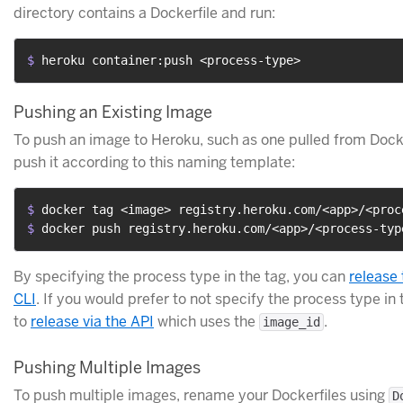
directory contains a Dockerfile and run:
$ 
heroku container:push <process-type>
Pushing an Existing Image
To push an image to Heroku, such as one pulled from Docke
push it according to this naming template:
$ 
docker tag <image> registry.heroku.com/<app>/<proc
$ 
docker push registry.heroku.com/<app>/<process-typ
By specifying the process type in the tag, you can
release
CLI
. If you would prefer to not specify the process type in 
to
release via the API
which uses the
.
image_id
Pushing Multiple Images
To push multiple images, rename your Dockerfiles using
D