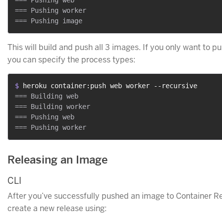
=== Pushing web

=== Pushing worker

This will build and push all 3 images. If you only want to p
you can specify the process types:
$ 
heroku container:push web worker --recursive
=== Building web

=== Building worker

=== Pushing web

Releasing an Image
CLI
After you’ve successfully pushed an image to Container Re
create a new release using: