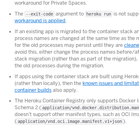
workaround for Private Spaces.
The
argument to
is not supp
--exit-code
heroku run
workaround is applied
.
If an existing app is migrated to the container stack a
process names are changed at the same time as the m
for the old processes may persist until they are
clean
avoid this, either change the process names before/af
stack migration (rather than as part of the migration),
the old processes during the migration.
If apps using the container stack are built using Hero
(rather than locally), then the
known issues and limitat
container builds
also apply.
The Heroku Container Registry only supports Docker 
Schema 2 (
application/vnd.docker.distribution.man
doesn’t support other manifest types, such as OCI Im
(
).
application/vnd.oci.image.manifest.v1+json