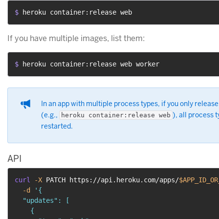
$ 
heroku container:release web
If you have multiple images, list them:
$ 
heroku container:release web worker
In an app with multiple process types, if you only releas
(e.g.,
), all process 
heroku container:release web
restarted.
API
curl
-X
 PATCH https://api.heroku.com/apps/
$APP_ID_OR
-d
'{

  "updates": [

    {
