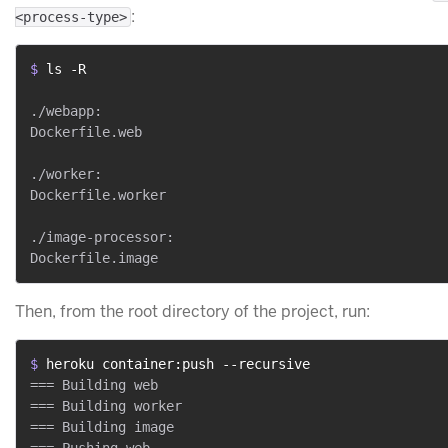
:
<process-type>
$ 
ls -R
./webapp:

Dockerfile.web

./worker:

Dockerfile.worker

./image-processor:

Then, from the root directory of the project, run:
$ 
heroku container:push --recursive
=== Building web

=== Building worker

=== Building image
