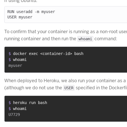
If using Ubuntu:
RUN useradd -m myuser

To confirm that your container is running as a non-root user
running container and then run the
command:
whoami
$ 
docker exec <container-id> bash
$ 
whoami
When deployed to Heroku, we also run your container as a
(although we do not use the
specified in the Dockerfil
USER
$ 
heroku run bash
$ 
whoami