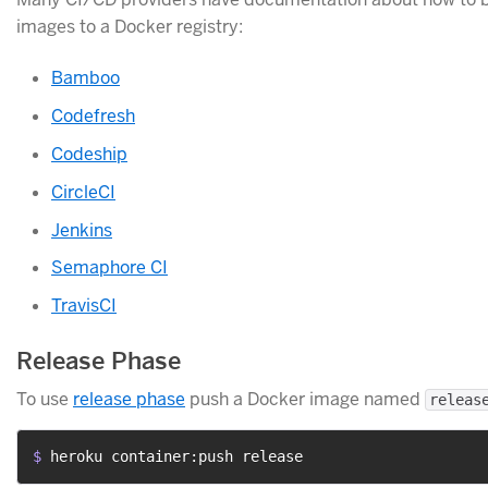
images to a Docker registry:
Bamboo
Codefresh
Codeship
CircleCI
Jenkins
Semaphore CI
TravisCI
Release Phase
To use
release phase
push a Docker image named
releas
$ 
heroku container:push release