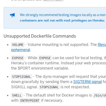
We strongly recommend testing images locally as a non-
containers are not run with root privileges on Heroku
.
Unsupported Dockerfile Commands
- Volume mounting is not supported. The
file
VOLUME
ephemeral
.
- While
can be used for local testing, i
EXPOSE
EXPOSE
Heroku’s container runtime. Instead your web proces
the $PORT environment variable.
- The dyno manager will request that you
STOPSIGNAL
down gracefully by sending them a
SIGTERM signal
fo
SIGKILL signal.
is not respected.
STOPSIGNAL
- The default shell for Docker images is
SHELL
/bin/s
with
if necessary.
ENTRYPOINT