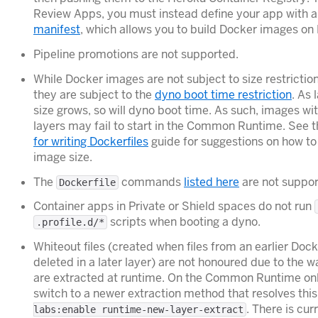
Review Apps, you must instead define your app with 
manifest
, which allows you to build Docker images on
Pipeline promotions are not supported.
While Docker images are not subject to size restrictio
they are subject to the
dyno boot time restriction
. As
size grows, so will dyno boot time. As such, images w
layers may fail to start in the Common Runtime. See 
for writing Dockerfiles
guide for suggestions on how t
image size.
The
commands
listed here
are not suppor
Dockerfile
Container apps in Private or Shield spaces do not run
scripts when booting a dyno.
.profile.d/*
Whiteout files (created when files from an earlier Doc
deleted in a later layer) are not honoured due to the
are extracted at runtime. On the Common Runtime only,
switch to a newer extraction method that resolves this
. There is cur
labs:enable runtime-new-layer-extract