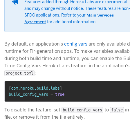
Features added through Heroku Labs are experimental
and may change without notice. These features are non-
SFDC applications. Refer to your
Main Services
Agreement
for additional information.
By default, an application’s
config vars
are only available 
runtime for Fir-generation apps. To make variables availab
during both build time and runtime, you can enable the Bu
Time Config Vars Heroku Labs feature, in the application’s
:
project.toml
[
com.heroku.build.labs
]
build_config_vars
=
true
To disable the feature, set
to
in
build_config_vars
false
file, or remove it from the file entirely.