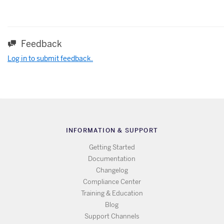
Feedback
Log in to submit feedback.
INFORMATION & SUPPORT
Getting Started
Documentation
Changelog
Compliance Center
Training & Education
Blog
Support Channels