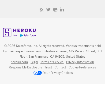
© 2026 Salesforce, Inc. All rights reserved. Various trademarks held
by their respective owners. Salesforce Tower, 415 Mission Street, 3rd
Floor, San Francisco, CA 94105, United States
heroku.com
Legal
Terms of Service
Privacy Information
Responsible Disclosure
Trust
Contact
Cookie Preferences
Your Privacy Choices