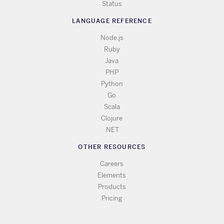
Status
LANGUAGE REFERENCE
Node.js
Ruby
Java
PHP
Python
Go
Scala
Clojure
.NET
OTHER RESOURCES
Careers
Elements
Products
Pricing