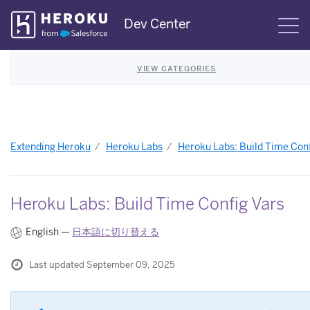
Skip
Dev Center
S
Navigation
VIEW CATEGORIES
Extending Heroku
Heroku Labs
Heroku Labs: Build Time Conf
Heroku Labs: Build Time Config Vars
English —
日本語に切り替える
Last updated September 09, 2025