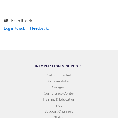
Feedback
Log in to submit feedback.
INFORMATION & SUPPORT
Getting Started
Documentation
Changelog
Compliance Center
Training & Education
Blog
Support Channels
Status