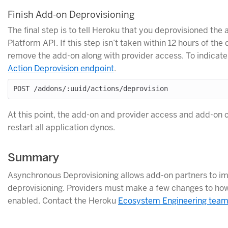
Finish Add-on Deprovisioning
The final step is to tell Heroku that you deprovisioned the
Platform API. If this step isn’t taken within 12 hours of t
remove the add-on along with provider access. To indicate
Action Deprovision endpoint
.
At this point, the add-on and provider access and add-on 
restart all application dynos.
Summary
Asynchronous Deprovisioning allows add-on partners to im
deprovisioning. Providers must make a few changes to how 
enabled. Contact the Heroku
Ecosystem Engineering tea