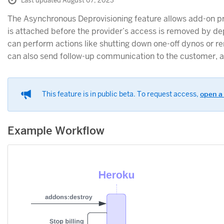
Last updated August 07, 2023
The Asynchronous Deprovisioning feature allows add-on pr
is attached before the provider’s access is removed by de
can perform actions like shutting down one-off dynos or r
can also send follow-up communication to the customer, a
This feature is in public beta. To request access,
open a
Example Workflow