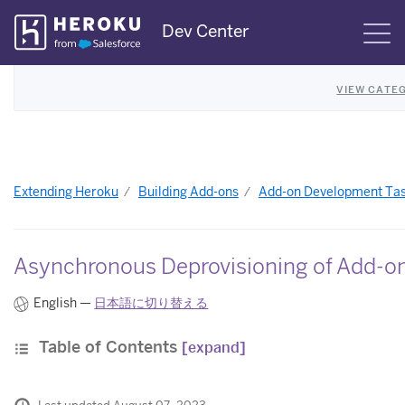
Skip
Dev Center
S
Navigation
VIEW CATE
Extending Heroku
Building Add-ons
Add-on Development Ta
Asynchronous Deprovisioning of Add-on
English —
日本語に切り替える
Table of Contents
[expand]