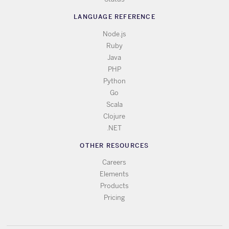
LANGUAGE REFERENCE
Node.js
Ruby
Java
PHP
Python
Go
Scala
Clojure
.NET
OTHER RESOURCES
Careers
Elements
Products
Pricing