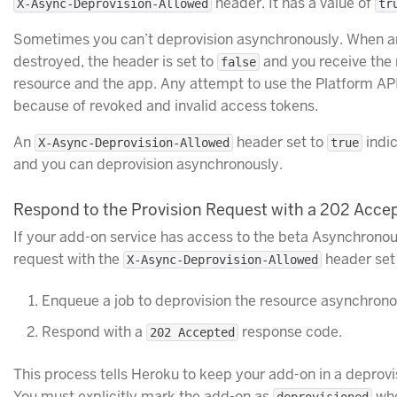
header. It has a value of
X-Async-Deprovision-Allowed
tr
Sometimes you can’t deprovision asynchronously. When an
destroyed, the header is set to
and you receive the 
false
resource and the app. Any attempt to use the Platform API 
because of revoked and invalid access tokens.
An
header set to
indi
X-Async-Deprovision-Allowed
true
and you can deprovision asynchronously.
Respond to the Provision Request with a 202 Acce
If your add-on service has access to the beta Asynchrono
request with the
header set
X-Async-Deprovision-Allowed
Enqueue a job to deprovision the resource asynchrono
Respond with a
response code.
202 Accepted
This process tells Heroku to keep your add-on in a deprovi
You must explicitly mark the add-on as
whe