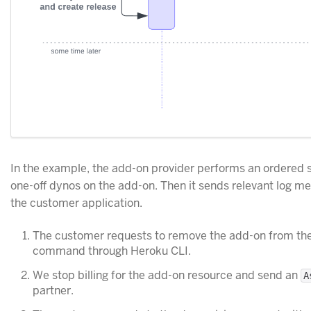
In the example, the add-on provider performs an ordered s
one-off dynos on the add-on. Then it sends relevant log me
the customer application.
The customer requests to remove the add-on from the
command through Heroku CLI.
We stop billing for the add-on resource and send an
A
partner.