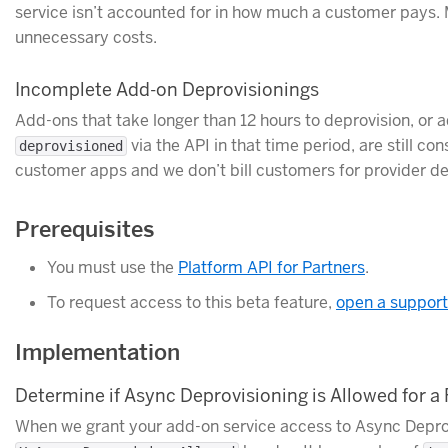
service isn’t accounted for in how much a customer pays. 
unnecessary costs.
Incomplete Add-on Deprovisionings
Add-ons that take longer than 12 hours to deprovision, or a
via the API in that time period, are still 
deprovisioned
customer apps and we don’t bill customers for provider del
Prerequisites
You must use the
Platform API for Partners
.
To request access to this beta feature,
open a support
Implementation
Determine if Async Deprovisioning is Allowed for a
When we grant your add-on service access to Async Deprovi