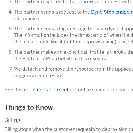
The partner responds to the deprovision request with
The partner sends a request to the
Dyno Stop endpoin
still running.
The partner sends a log message for each dyno stoppe
The information includes the timestamp of when the 
the reason for killing it (add-on deprovisioning) using 
The partner makes an explicit call that tells Heroku th
the Platform API on behalf of this resource.
We detach and remove the resource from the applicatio
triggers an app restart.
See the
Implementation section
for the specifics of each p
Things to Know
Billing
Billing stops when the customer requests to deprovision t