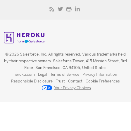
© 2026 Salesforce, Inc. All rights reserved. Various trademarks held
by their respective owners. Salesforce Tower, 415 Mission Street, 3rd
Floor, San Francisco, CA 94105, United States
heroku.com
Legal
Terms of Service
Privacy Information
Responsible Disclosure
Trust
Contact
Cookie Preferences
Your Privacy Choices