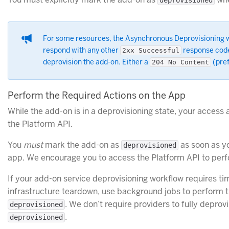
deprovisioned
For some resources, the Asynchronous Deprovisioning wor
respond with any other
response cod
2xx Successful
deprovision the add-on. Either a
(pref
204 No Content
Perform the Required Actions on the App
While the add-on is in a deprovisioning state, your access a
the Platform API.
You
must
mark the add-on as
as soon as y
deprovisioned
app. We encourage you to access the Platform API to perf
If your add-on service deprovisioning workflow requires 
infrastructure teardown, use background jobs to perform t
. We don’t require providers to fully deprov
deprovisioned
.
deprovisioned