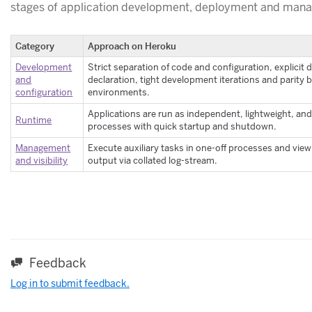
stages of application development, deployment and man
Category
Approach on Heroku
Development
Strict separation of code and configuration, explici
and
declaration, tight development iterations and parity
configuration
environments.
Applications are run as independent, lightweight, and
Runtime
processes with quick startup and shutdown.
Management
Execute auxiliary tasks in one-off processes and view
and visibility
output via collated log-stream.
Feedback
Log in to submit feedback.