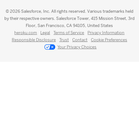
© 2026 Salesforce, Inc. All rights reserved. Various trademarks held
by their respective owners. Salesforce Tower, 415 Mission Street, 3rd
Floor, San Francisco, CA 94105, United States
heroku.com
Legal
Terms of Service
Privacy Information
Responsible Disclosure
Trust
Contact
Cookie Preferences
Your Privacy Choices