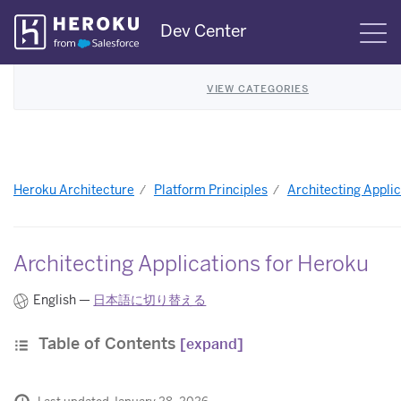
Skip
Dev Center
S
Navigation
VIEW CATEGORIES
Heroku Architecture
Platform Principles
Architecting Applic
Architecting Applications for Heroku
English —
日本語に切り替える
Table of Contents
[expand]