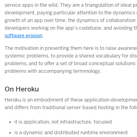
service apps in the wild. They are a triangulation of ideal p
development, paying particular attention to the dynamics 
growth of an app over time, the dynamics of collaboratio
developers working on the app’s codebase, and avoiding th
software erosion
.
The motivation in presenting them here is to raise aware
systemic problems, to provide a shared vocabulary for di
problems, and to offer a set of broad conceptual solutions
problems with accompanying terminology.
On Heroku
Heroku is an embodiment of these application developmen
and differs from traditional server-based hosting in the fo
it is application, not infrastructure, focused
is a dynamic and distributed runtime environment