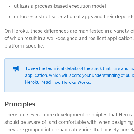
utilizes a process-based execution model
enforces a strict separation of apps and their depend
On Heroku, these differences are manifested in a variety of
of which result in a well-designed and resilient application
platform-specific.
To see the technical details of the stack that runs and 
application, which will add to your understanding of bui
Heroku, read
How Heroku Works
.
Principles
There are several core development principles that Herok
should be aware of, and comfortable with, when designing 
They are grouped into broad categories that loosely correl