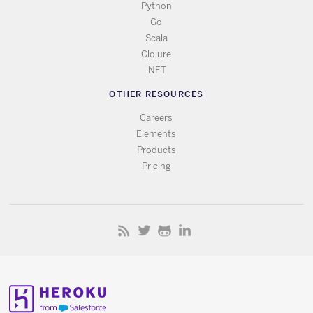
Python
Go
Scala
Clojure
.NET
OTHER RESOURCES
Careers
Elements
Products
Pricing