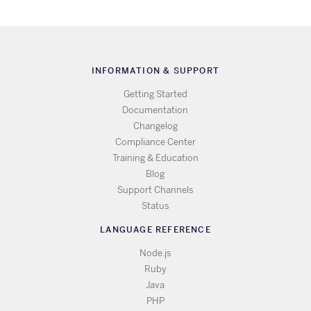
INFORMATION & SUPPORT
Getting Started
Documentation
Changelog
Compliance Center
Training & Education
Blog
Support Channels
Status
LANGUAGE REFERENCE
Node.js
Ruby
Java
PHP