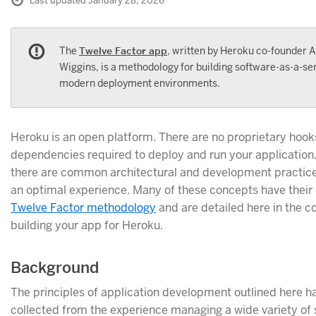
Last updated January 28, 2026
The
Twelve Factor app
, written by Heroku co-founder
Wiggins, is a methodology for building software-as-a-ser
modern deployment environments.
Heroku is an open platform. There are no proprietary hook
dependencies required to deploy and run your application
there are common architectural and development practice
an optimal experience. Many of these concepts have their o
Twelve Factor methodology
and are detailed here in the c
building your app for Heroku.
Background
The principles of application development outlined here 
collected from the experience managing a wide variety of 