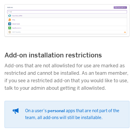
Add-on installation restrictions
Add-ons that are not allowlisted for use are marked as
restricted and cannot be installed. As an team member,
if you see a restricted add-on that you would like to use,
talk to your admin about getting it allowlisted.
On a user’s
personal
apps that are not part of the
team, all add-ons will still be installable.