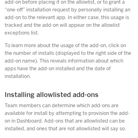
add-on before placing it on the allowlist, or to grant a
“one-off” installation request by personally installing an
add-on to the relevant app. In either case, this usage is
tracked and the add-on will appear on the allowlist
exceptions list.
To learn more about the usage of the add-on, click on
the number of installs (displayed to the right side of the
add-on name). This reveals information about which
apps have the add-on installed and the date of
installation.
Installing allowlisted add-ons
Team members can determine which add-ons are
available for install by attempting to provision the add-
on in Dashboard. Add-ons that are allowlisted can be
installed, and ones that are not allowlisted will say so.