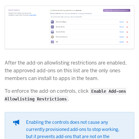
After the add-on allowlisting restrictions are enabled,
the approved add-ons on this list are the only ones
members can install to apps in the team.
To enforce the add-on controls, click
Enable Add-ons
.
Allowlisting Restrictions
Enabling the controls does not cause any
currently provisioned add-ons to stop working,
but it prevents add-ons that are not on the