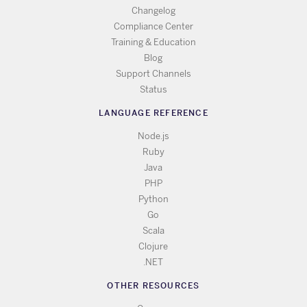
Changelog
Compliance Center
Training & Education
Blog
Support Channels
Status
LANGUAGE REFERENCE
Node.js
Ruby
Java
PHP
Python
Go
Scala
Clojure
.NET
OTHER RESOURCES