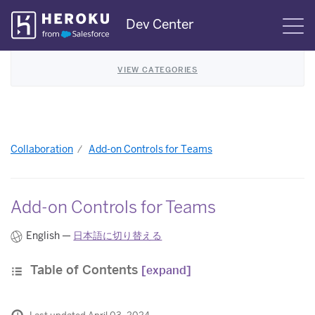
Skip
Dev Center
S
Navigation
VIEW CATEGORIES
Collaboration
Add-on Controls for Teams
Add-on Controls for Teams
English —
日本語に切り替える
Table of Contents
[expand]