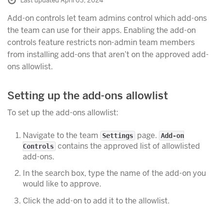
Last updated April 03, 2024
Add-on controls let team admins control which add-ons
the team can use for their apps. Enabling the add-on
controls feature restricts non-admin team members
from installing add-ons that aren’t on the approved add-
ons allowlist.
Setting up the add-ons allowlist
To set up the add-ons allowlist:
Navigate to the team
page.
Settings
Add-on
contains the approved list of allowlisted
Controls
add-ons.
In the search box, type the name of the add-on you
would like to approve.
Click the add-on to add it to the allowlist.