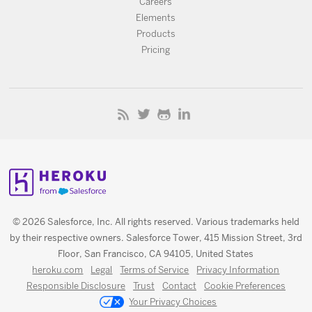
Careers
Elements
Products
Pricing
© 2026 Salesforce, Inc. All rights reserved. Various trademarks held
by their respective owners. Salesforce Tower, 415 Mission Street, 3rd
Floor, San Francisco, CA 94105, United States
heroku.com
Legal
Terms of Service
Privacy Information
Responsible Disclosure
Trust
Contact
Cookie Preferences
Your Privacy Choices