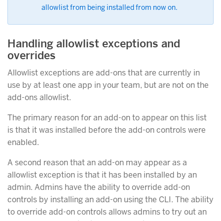
allowlist from being installed from now on.
Handling allowlist exceptions and
overrides
Allowlist exceptions are add-ons that are currently in
use by at least one app in your team, but are not on the
add-ons allowlist.
The primary reason for an add-on to appear on this list
is that it was installed before the add-on controls were
enabled.
A second reason that an add-on may appear as a
allowlist exception is that it has been installed by an
admin. Admins have the ability to override add-on
controls by installing an add-on using the CLI. The ability
to override add-on controls allows admins to try out an