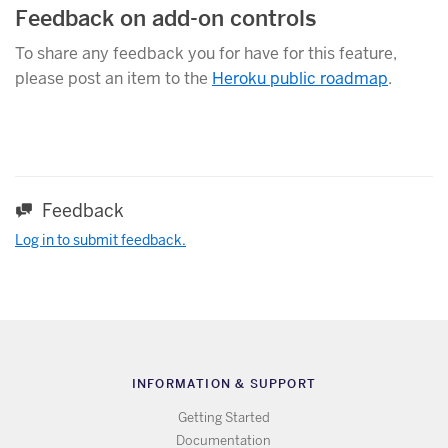
Feedback on add-on controls
To share any feedback you for have for this feature,
please post an item to the
Heroku public roadmap
.
Feedback
Log in to submit feedback.
INFORMATION & SUPPORT
Getting Started
Documentation