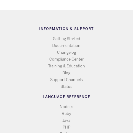
INFORMATION & SUPPORT
Getting Started
Documentation
Changelog
Compliance Center
Training & Education
Blog
Support Channels
Status
LANGUAGE REFERENCE
Node.js
Ruby
Java
PHP