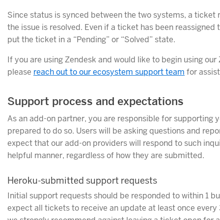
Since status is synced between the two systems, a ticket 
the issue is resolved. Even if a ticket has been reassigned
put the ticket in a “Pending” or “Solved” state.
If you are using Zendesk and would like to begin using our
please
reach out to our ecosystem support team
for assis
Support process and expectations
As an add-on partner, you are responsible for supporting 
prepared to do so. Users will be asking questions and rep
expect that our add-on providers will respond to such inqui
helpful manner, regardless of how they are submitted.
Heroku-submitted support requests
Initial support requests should be responded to within 1 b
expect all tickets to receive an update at least once every