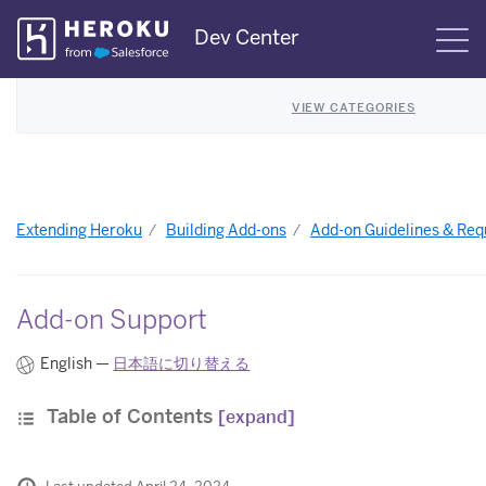
Skip
Dev Center
S
Navigation
VIEW CATEGORIES
Extending Heroku
Building Add-ons
Add-on Guidelines & Re
Add-on Support
English —
日本語に切り替える
Table of Contents
[expand]