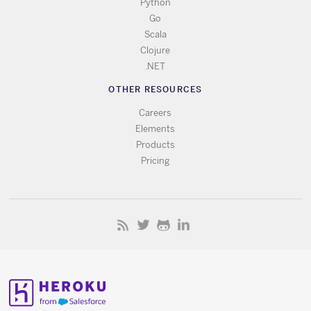
Python
Go
Scala
Clojure
.NET
OTHER RESOURCES
Careers
Elements
Products
Pricing