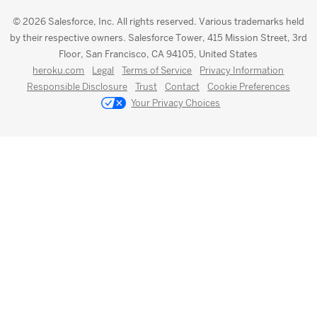
© 2026 Salesforce, Inc. All rights reserved. Various trademarks held
by their respective owners. Salesforce Tower, 415 Mission Street, 3rd
Floor, San Francisco, CA 94105, United States
heroku.com
Legal
Terms of Service
Privacy Information
Responsible Disclosure
Trust
Contact
Cookie Preferences
Your Privacy Choices