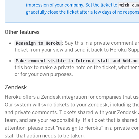
impression of your company. Set the ticket to
With cu
gracefully close the ticket after a few days of no respon
Other features
:
Say this in a private comment an
Reassign to Heroku
ticket from your view and send it back to Heroku Supp
Make comment visible to Internal staff and Add-on
this box to make a private note on the ticket, whether
or for your own purposes.
Zendesk
Heroku offers a Zendesk integration for companies that us
Our system will sync tickets to your Zendesk, including the
and private comments. Tickets shared with your Zendesk 
team, and are your responsibility. If a ticket that is share
attention, please post “reassign to Heroku” in a private com
staff that action needs to be taken.