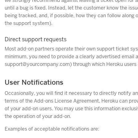
we strongly recommend against leaving a ticket open for a 
until a bug is fixed. Instead, let the customer know the issu
being tracked, and, if possible, how they can follow along 
the support system).
Direct support requests
Most add-on partners operate their own support ticket sy
minimum, you need to provide a clearly advertised email 
support@yourcompany.com) through which Heroku users c
User Notifications
Occasionally, you will find it necessary to directly notify 
terms of the Add-ons License Agreement, Heroku can pro
of your add-on users. You may use this information exclusiv
the operation of your add-on.
Examples of acceptable notifications are: