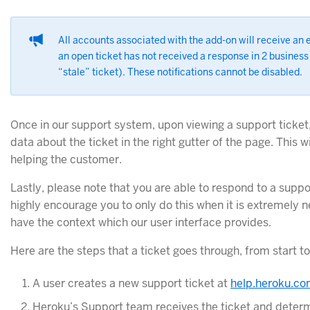
All accounts associated with the add-on will receive an 
an open ticket has not received a response in 2 business
“stale” ticket). These notifications cannot be disabled.
Once in our support system, upon viewing a support ticket,
data about the ticket in the right gutter of the page. This 
helping the customer.
Lastly, please note that you are able to respond to a suppo
highly encourage you to only do this when it is extremely 
have the context which our user interface provides.
Here are the steps that a ticket goes through, from start to 
A user creates a new support ticket at
help.heroku.c
Heroku’s Support team receives the ticket and determin