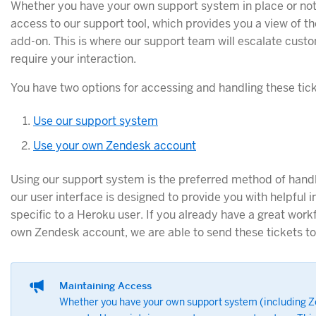
Whether you have your own support system in place or not
access to our support tool, which provides you a view of th
add-on. This is where our support team will escalate custo
require your interaction.
You have two options for accessing and handling these tick
Use our support system
Use your own Zendesk account
Using our support system is the preferred method of handl
our user interface is designed to provide you with helpful 
specific to a Heroku user. If you already have a great wor
own Zendesk account, we are able to send these tickets to 
Maintaining Access
Whether you have your own support system (including Ze