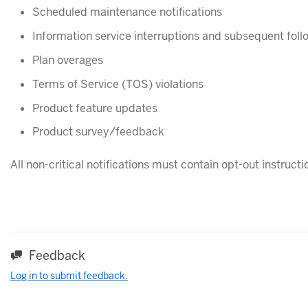
Scheduled maintenance notifications
Information service interruptions and subsequent foll
Plan overages
Terms of Service (TOS) violations
Product feature updates
Product survey/feedback
All non-critical notifications must contain opt-out instructio
Feedback
Log in to submit feedback.