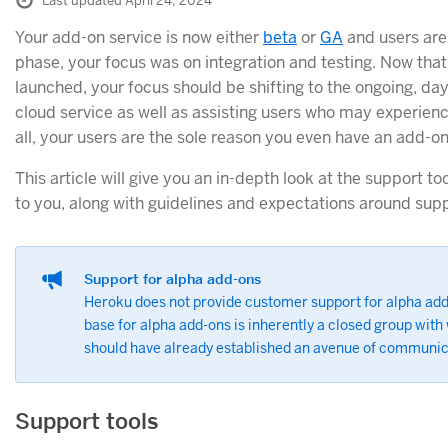
Last updated April 24, 2024
Your add-on service is now either
beta
or
GA
and users are 
phase, your focus was on integration and testing. Now tha
launched, your focus should be shifting to the ongoing, da
cloud service as well as assisting users who may experienc
all, your users are the sole reason you even have an add-on
This article will give you an in-depth look at the support t
to you, along with guidelines and expectations around supp
Support for alpha add-ons
Heroku does not provide customer support for alpha ad
base for alpha add-ons is inherently a closed group wit
should have already established an avenue of communic
Support tools