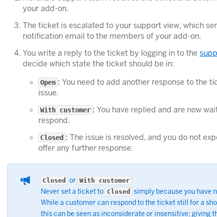
your add-on.
The ticket is escalated to your support view, which 
notification email to the members of your add-on.
You write a reply to the ticket by logging in to the
supp
decide which state the ticket should be in:
:
You need to add another response to the tic
Open
issue.
:
You have replied and are now wait
With customer
respond.
:
The issue is resolved, and you do not ex
Closed
offer any further response.
or
Closed
With customer
Never set a ticket to
simply because you have n
Closed
While a customer can respond to the ticket still for a sho
this can be seen as inconsiderate or insensitive; giving