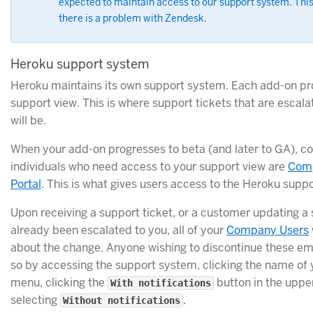
expected to maintain access to our support system. This
there is a problem with Zendesk.
Heroku support system
Heroku maintains its own support system. Each add-on prov
support view. This is where support tickets that are escal
will be.
When your add-on progresses to beta (and later to GA), co
individuals who need access to your support view are
Com
Portal
. This is what gives users access to the Heroku supp
Upon receiving a support ticket, or a customer updating a 
already been escalated to you, all of your
Company Users
about the change. Anyone wishing to discontinue these ema
so by accessing the support system, clicking the name of 
menu, clicking the
button in the uppe
With notifications
selecting
.
Without notifications