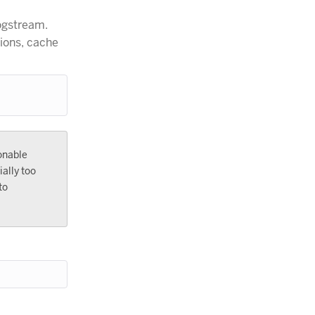
logstream.
tions, cache
onable
ally too
to