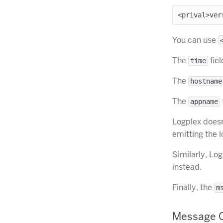
You can use
The
fiel
time
The
hostname
The
appname
Logplex doesn
emitting the 
Similarly, Lo
instead.
Finally, the
m
Message C