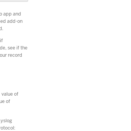
to app and
lled add-on
d.
if
e, see if the
your record
 value of
ue of
Syslog
otocol: