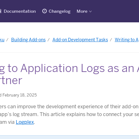
Documentation
Changelog
More
ku
Building Add-ons
Add-on Development Tasks
Writing to 
g to Application Logs as an
rtner
d February 18, 2025
rs can improve the development experience of their add-on 
app’s log stream. This article explains how to connect your se
eam via
Logplex
.