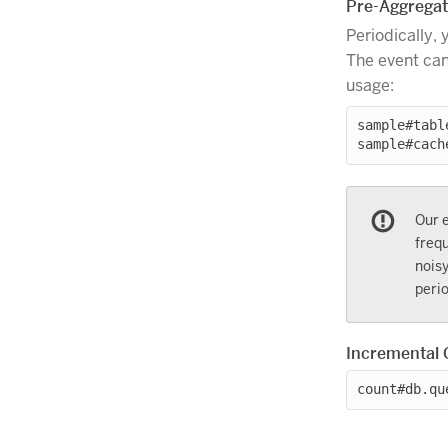
Pre-Aggregate
Periodically, 
The event can
usage:
sample#tabl
Our e
frequ
noisy
perio
Incremental 