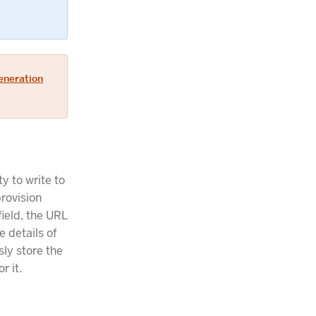
eneration
y to write to
provision
field, the URL
e details of
sly store the
r it.