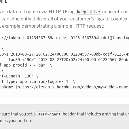
rt
ver data to Logplex via HTTP. Using
connections
keep-alive
can efficiently deliver all of your customer’s logs to Logplex
L example demonstrating a simple HTTP request:
s://token:t.01234567-89ab-cdef-0123-456789abcdef@1.us.lo
\

- - foo89 <190>1 2013-03-27T20:02:24+00:00 01234567-89ab
f app procid - - bar" \

 sure that you set a
header that includes a string that u
User-Agent
ifies your add-on.