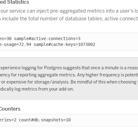
d Statistics
your service can inject pre-aggregated metrics into a user’s 
 include the total number of database tables, active connec
es=30 sample#active-connections=3

xperience logging for Postgres suggests that once a minute is a reas
ency for reporting aggregate metrics. Any higher frequency is potenti
 or expensive for storage/analysis. Be mindful of this when choosing 
dically log metrics from your add-on.
Counters