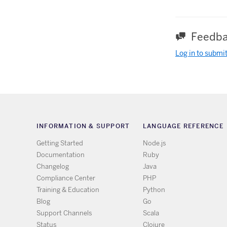
Feedba
Log in to submi
INFORMATION & SUPPORT
LANGUAGE REFERENCE
Getting Started
Node.js
Documentation
Ruby
Changelog
Java
Compliance Center
PHP
Training & Education
Python
Blog
Go
Support Channels
Scala
Status
Clojure