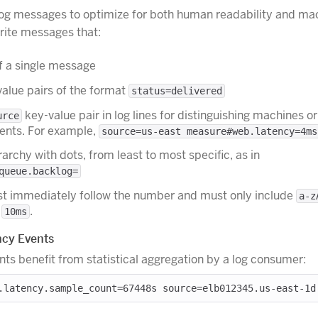
og messages to optimize for both human readability and ma
Write messages that:
f a single message
alue pairs of the format
status=delivered
key-value pair in log lines for distinguishing machines or
urce
ents. For example,
source=us-east measure#web.latency=4ms
archy with dots, from least to most specific, as in
queue.backlog=
st immediately follow the number and must only include
a-z
,
.
10ms
cy Events
nts benefit from statistical aggregation by a log consumer: