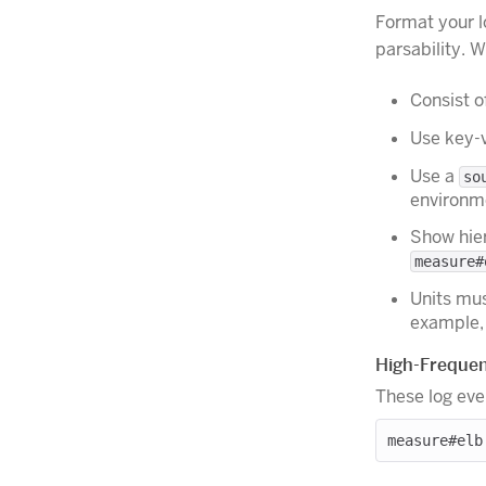
Format your l
parsability. 
Consist o
Use key-v
Use a
so
environm
Show hier
measure#
Units mu
example
High-Frequen
These log eve