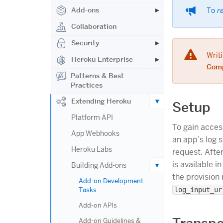
Add-ons
To
r
Collaboration
Security
Writi
Heroku Enterprise
Comp
Patterns & Best
Practices
Extending Heroku
Setup
Platform API
To gain acces
App Webhooks
an app’s log 
Heroku Labs
request. Afte
is available i
Building Add-ons
the provision
Add-on Development
Tasks
log_input_ur
Add-on APIs
Add-on Guidelines &