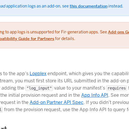
ead
application logs as an add-on, see
this documentation
instead.
ng to app logs is unsupported for Fir-generation apps. See
Add-ons G
atibility Guide for Partners
for details.
s to the app’s
Logplex
endpoint, which gives you the capabilit
stream, you must first store its URL submitted in the add-on 
r adding the
value to your manifest’s
"log_input"
requires
n the initial provision request and in the
App Info API
. See mor
 request in the
Add-on Partner API Spec
. If you didn’t previou
from the provision request, use the App Info API to query fo
l