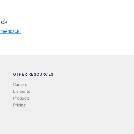
ck
t feedback.
OTHER RESOURCES
Careers
Elements
Products
Pricing