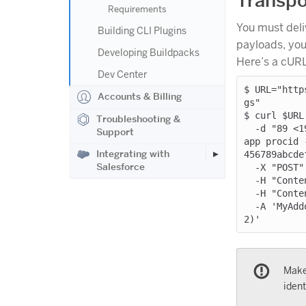
Transpo
Requirements
You must deli
Building CLI Plugins
payloads, you 
Developing Buildpacks
Here’s a cUR
Dev Center
$ URL="http
Accounts & Billing
gs"

$ curl $URL 
Troubleshooting &
  -d "89 <190>1 2013-03-27T20:02:24+00:00 01234567-89ab-cdef-0123-456789abcdef 
Support
app procid 
Integrating with
456789abcde
Salesforce
  -X "POST" \

  -H "Content-Length: 130" \

  -H "Content-Type: application/logplex-1" \

  -A 'MyAddonName (https://elements.heroku.com/addons/my-addon-name; Ruby/2.1.
Make
ident