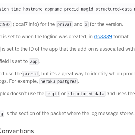
(local7.info) for the
and
for the version.
<190>
prival
3
d is set to when the logline was created, in
rfc3339
format.
is set to the ID of the app that the add-on is associated with
field is set to
.
app
’t use the
, but it’s a great way to identify which proc
procid
logs. For example,
.
heroku-postgres
gplex doesn’t use the
or
and uses the
msgid
structured-data
is the section of the packet where the log message stores.
sg
onventions