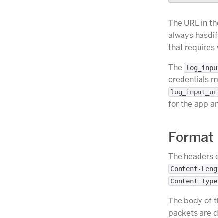
The URL in th
always hasdif
that requires
The
log_inpu
credentials m
log_input_ur
for the app an
Format
The headers o
Content-Leng
Content-Type
The body of t
packets are d