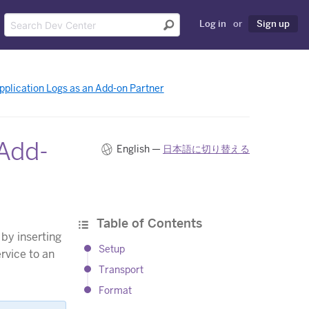
Log in
or
Sign up
Application Logs as an Add-on Partner
 Add-
English —
日本語に切り替える
Table of Contents
by inserting
Setup
rvice to an
Transport
Format