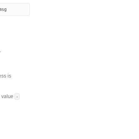
.
ess is
 value
-