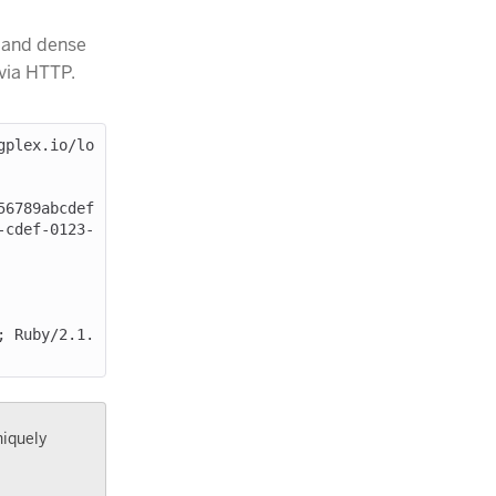
 and dense
 via HTTP.
gplex.io/lo
-cdef-0123-
niquely