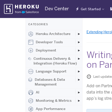
Skip
Dev Center
Get Started
Navigation
CATEGORIES
Extending Hero
Heroku Architecture
Developer Tools
Deployment
Writin
Continuous Delivery &
on Pa
Integration (Heroku Flow)
Language Support
Last update
Databases & Data
Management
Add-on Partne
data into the 
AI
app’s log str
Monitoring & Metrics
App Performance