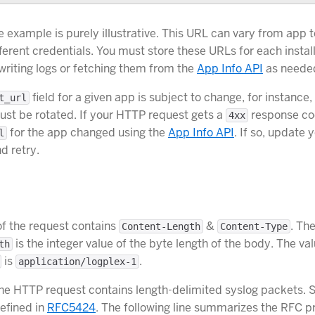
e example is purely illustrative. This URL can vary from app 
ferent credentials. You must store these URLs for each insta
 writing logs or fetching them from the
App Info API
as neede
field for a given app is subject to change, for instance, 
t_url
ust be rotated. If your HTTP request gets a
response cod
4xx
for the app changed using the
App Info API
. If so, update 
l
d retry.
f the request contains
&
. The
Content-Length
Content-Type
is the integer value of the byte length of the body. The val
th
is
.
application/logplex-1
he HTTP request contains length-delimited syslog packets. 
efined in
RFC5424
. The following line summarizes the RFC pr