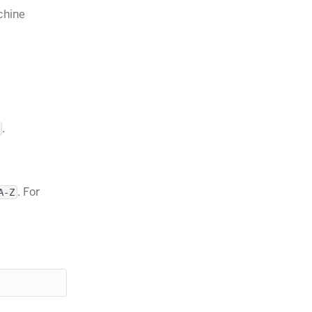
chine
.
. For
A-Z