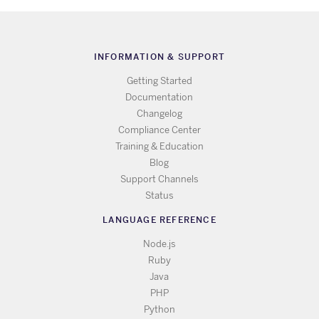
INFORMATION & SUPPORT
Getting Started
Documentation
Changelog
Compliance Center
Training & Education
Blog
Support Channels
Status
LANGUAGE REFERENCE
Node.js
Ruby
Java
PHP
Python