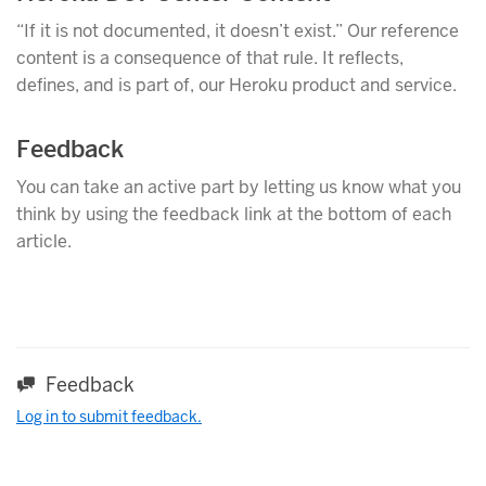
“If it is not documented, it doesn’t exist.” Our reference
content is a consequence of that rule. It reflects,
defines, and is part of, our Heroku product and service.
Feedback
You can take an active part by letting us know what you
think by using the feedback link at the bottom of each
article.
Feedback
Log in to submit feedback.