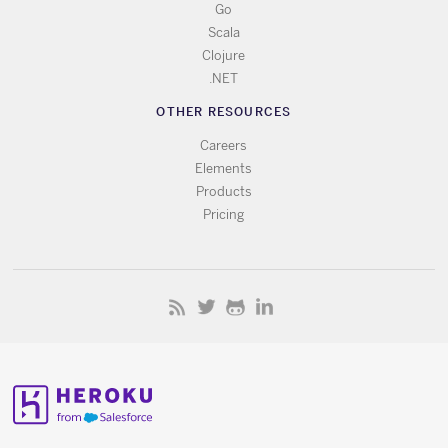
Go
Scala
Clojure
.NET
OTHER RESOURCES
Careers
Elements
Products
Pricing