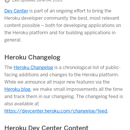
Last updated June 04, 2026
Dev Center
is part of an ongoing effort to bring the
Heroku developer community the best, most relevant
content possible – both for developing applications on
the Heroku platform and for building applications in
general.
Heroku Changelog
The
Heroku Changelog
is a chronological list of public-
facing additions and changes to the Heroku platform.
While we announce all major new features via the
Heroku blog
, we make small improvements all the time
and track them in our changelog. The changelog feed is
also available at
https://devcenter.heroku.com/changelog/feed
.
Heroku Dev Center Content