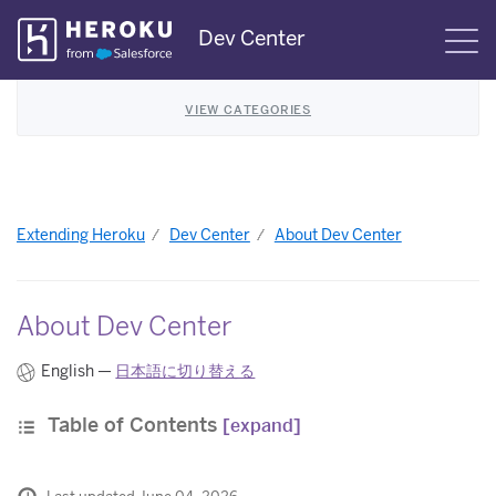
Skip
Dev Center
S
Navigation
VIEW CATEGORIES
Extending Heroku
Dev Center
About Dev Center
About Dev Center
English —
日本語に切り替える
Table of Contents
[expand]