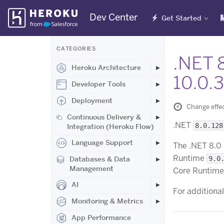
Skip
Dev Center
Get Started
Navigation
CATEGORIES
.NET 8
Heroku Architecture
10.0.
Developer Tools
Deployment
Change effe
Continuous Delivery &
.NET
8.0.128
Integration (Heroku Flow)
Language Support
The .NET 8.0
Runtime
9.0
Databases & Data
Management
Core Runtim
AI
For additional
Monitoring & Metrics
App Performance