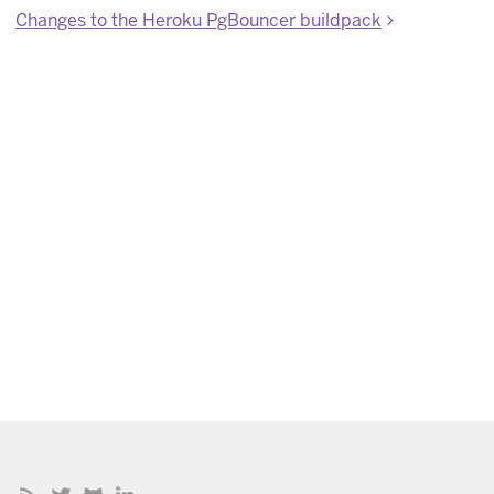
Changes to the Heroku PgBouncer buildpack