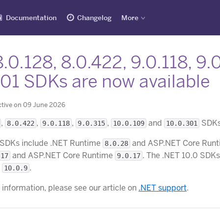
Documentation
Changelog
More
.0.128, 8.0.422, 9.0.118, 9.
301 SDKs are now available
ctive on 09 June 2026
,
,
,
,
and
SDKs 
8.0.422
9.0.118
9.0.315
10.0.109
10.0.301
 SDKs include .NET Runtime
and ASP.NET Core Run
8.0.28
and ASP.NET Core Runtime
. The .NET 10.0 SDK
.17
9.0.17
e
.
10.0.9
 information, please see our article on
.NET support
.