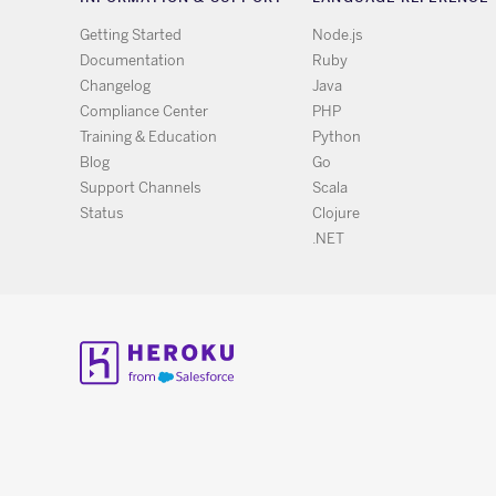
Getting Started
Node.js
Documentation
Ruby
Changelog
Java
Compliance Center
PHP
Training & Education
Python
Blog
Go
Support Channels
Scala
Status
Clojure
.NET