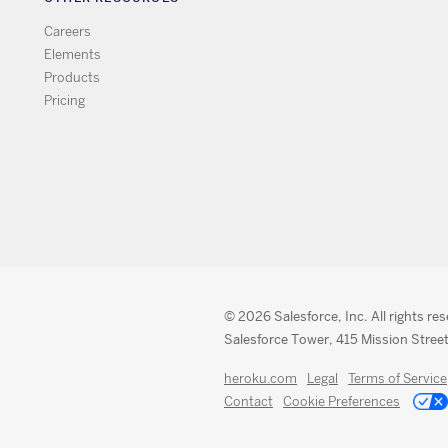
Careers
Elements
Products
Pricing
© 2026 Salesforce, Inc. All rights re
Salesforce Tower, 415 Mission Street
heroku.com
Legal
Terms of Service
Contact
Cookie Preferences