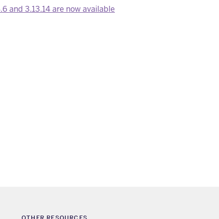
.6 and 3.13.14 are now available
OTHER RESOURCES