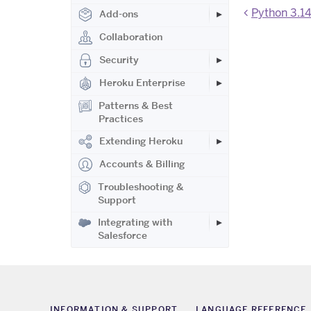
Python 3.14
Add-ons
Collaboration
Security
Heroku Enterprise
Patterns & Best
Practices
Extending Heroku
Accounts & Billing
Troubleshooting &
Support
Integrating with
Salesforce
INFORMATION & SUPPORT
LANGUAGE REFERENCE