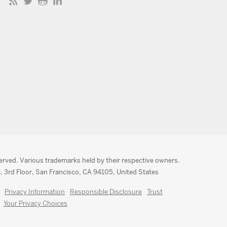
served. Various trademarks held by their respective owners.
, 3rd Floor, San Francisco, CA 94105, United States
Privacy Information
Responsible Disclosure
Trust
Your Privacy Choices