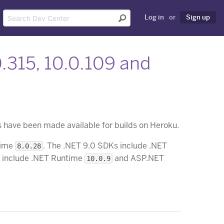
Log in
or
Sign up
0.315, 10.0.109 and
have been made available for builds on Heroku.
time
. The .NET 9.0 SDKs include .NET
8.0.28
s include .NET Runtime
and ASP.NET
10.0.9