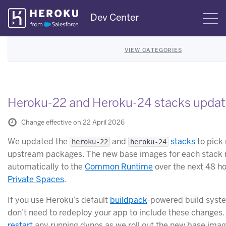
Skip
Dev Center
S
Navigation
VIEW CATEGORIES
Heroku-22 and Heroku-24 stacks upda
Change effective on 22 April 2026
We updated the
and
stacks
to pick 
heroku-22
heroku-24
upstream packages. The new base images for each stack r
automatically to the
Common Runtime
over the next 48 ho
Private Spaces
.
If you use Heroku’s default
buildpack
-powered build syst
don’t need to redeploy your app to include these changes
restart
any running dynos as we roll out the new base imag