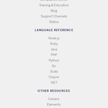
Training & Education
Blog
Support Channels
Status
LANGUAGE REFERENCE
Node.js
Ruby
Java
PHP
Python
Go
Scala
Clojure
.NET
OTHER RESOURCES
Careers
Elements