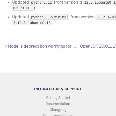
Updated
from version
python3.12
3.12.3-1ubuntu0.1
1ubuntu0.13
Updated
from version
python3.12-minimal
3.12.3-1u
3.12.3-1ubuntu0.13
Node.js deprecation warnings for end-of-life versions
INFORMATION & SUPPORT
Getting Started
Documentation
Changelog
Compliance Center