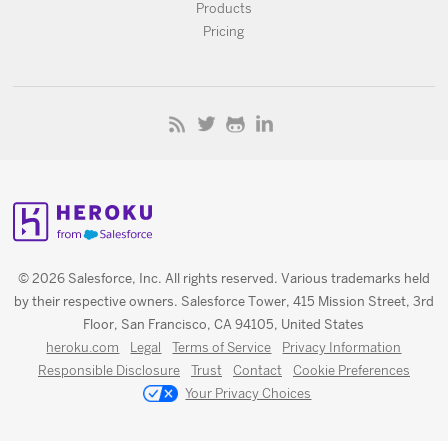
Products
Pricing
© 2026 Salesforce, Inc. All rights reserved. Various trademarks held
by their respective owners. Salesforce Tower, 415 Mission Street, 3rd
Floor, San Francisco, CA 94105, United States
heroku.com
Legal
Terms of Service
Privacy Information
Responsible Disclosure
Trust
Contact
Cookie Preferences
Your Privacy Choices