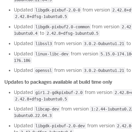
Updated
from version
libgdk-pixbuf-2.0-0
2.42.8+d
2.42.8+dfsg-1ubuntu0.5
Updated
from version
libgdk-pixbuf2.0-common
2.42
to
1ubuntu0.4
2.42.8+dfsg-1ubuntu0.5
Updated
from version
to
libssl3
3.0.2-0ubuntu1.21
Updated
from version
linux-libc-dev
5.15.0-174.18
176.186
Updated
from version
to
openssl
3.0.2-0ubuntu1.21
Updates to packages available at build time only
Updated
from version
gir1.2-gdkpixbuf-2.0
2.42.8+
2.42.8+dfsg-1ubuntu0.5
Updated
from version
libcap-dev
1:2.44-1ubuntu0.2
1ubuntu0.22.04.3
Updated
from version
libgdk-pixbuf-2.0-dev
2.42.8