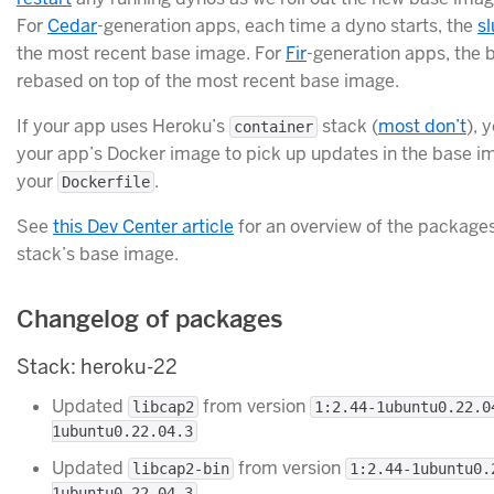
For
Cedar
-generation apps, each time a dyno starts, the
sl
the most recent base image. For
Fir
-generation apps, the 
rebased on top of the most recent base image.
If your app uses Heroku’s
stack (
most don’t
), 
container
your app’s Docker image to pick up updates in the base im
your
.
Dockerfile
See
this Dev Center article
for an overview of the packages
stack’s base image.
Changelog of packages
Stack: heroku-22
Updated
from version
libcap2
1:2.44-1ubuntu0.22.0
1ubuntu0.22.04.3
Updated
from version
libcap2-bin
1:2.44-1ubuntu0.
1ubuntu0.22.04.3