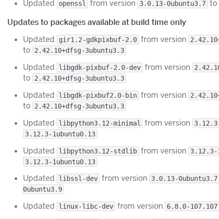
Updated
from version
to
openssl
3.0.13-0ubuntu3.7
Updates to packages available at build time only
Updated
from version
gir1.2-gdkpixbuf-2.0
2.42.10
to
2.42.10+dfsg-3ubuntu3.3
Updated
from version
libgdk-pixbuf-2.0-dev
2.42.1
to
2.42.10+dfsg-3ubuntu3.3
Updated
from version
libgdk-pixbuf2.0-bin
2.42.10
to
2.42.10+dfsg-3ubuntu3.3
Updated
from version
libpython3.12-minimal
3.12.3
3.12.3-1ubuntu0.13
Updated
from version
libpython3.12-stdlib
3.12.3-
3.12.3-1ubuntu0.13
Updated
from version
libssl-dev
3.0.13-0ubuntu3.7
0ubuntu3.9
Updated
from version
linux-libc-dev
6.8.0-107.107