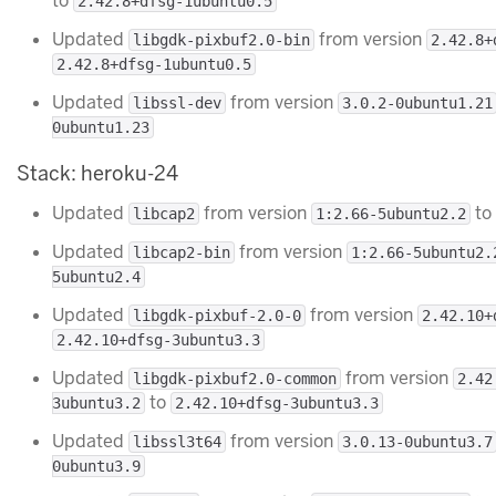
to
2.42.8+dfsg-1ubuntu0.5
Updated
from version
libgdk-pixbuf2.0-bin
2.42.8+
2.42.8+dfsg-1ubuntu0.5
Updated
from version
libssl-dev
3.0.2-0ubuntu1.21
0ubuntu1.23
Stack: heroku-24
Updated
from version
to
libcap2
1:2.66-5ubuntu2.2
Updated
from version
libcap2-bin
1:2.66-5ubuntu2.
5ubuntu2.4
Updated
from version
libgdk-pixbuf-2.0-0
2.42.10+
2.42.10+dfsg-3ubuntu3.3
Updated
from version
libgdk-pixbuf2.0-common
2.42
to
3ubuntu3.2
2.42.10+dfsg-3ubuntu3.3
Updated
from version
libssl3t64
3.0.13-0ubuntu3.7
0ubuntu3.9