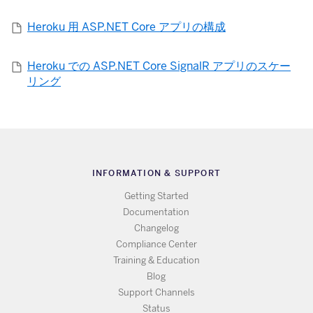
Heroku 用 ASP.NET Core アプリの構成
Heroku での ASP.NET Core SignalR アプリのスケー
リング
INFORMATION & SUPPORT
Getting Started
Documentation
Changelog
Compliance Center
Training & Education
Blog
Support Channels
Status