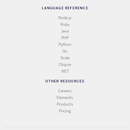
LANGUAGE REFERENCE
Node.js
Ruby
Java
PHP
Python
Go
Scala
Clojure
.NET
OTHER RESOURCES
Careers
Elements
Products
Pricing