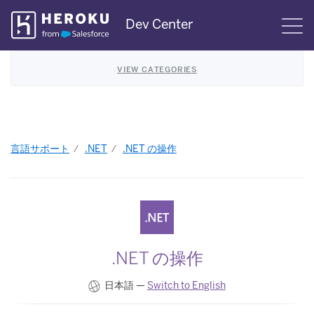
Skip
Dev Center
S
Navigation
VIEW CATEGORIES
言語サポート
.NET
.NET の操作
.NET の操作
日本語 —
Switch to English